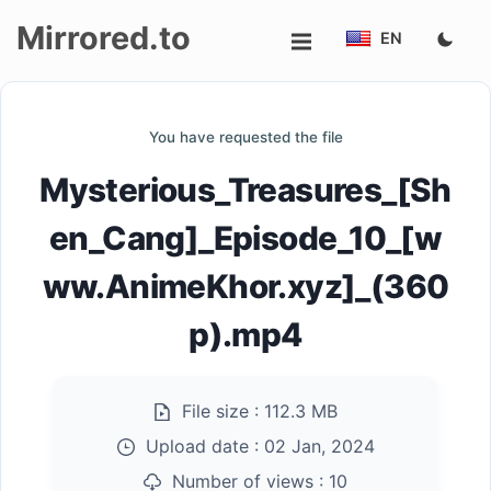
Mirrored.to
EN
Upload
You have requested the file
Login/Sign
Mysterious_Treasures_[Sh
up
en_Cang]_Episode_10_[w
ww.AnimeKhor.xyz]_(360
p).mp4
File size :
112.3 MB
Upload date :
02 Jan, 2024
Number of views :
10