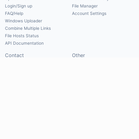
Login/Sign up
File Manager
FAQ/Help
Account Settings
Windows Uploader
Combine Multiple Links
File Hosts Status
API Documentation
Contact
Other
Contact Us
About
Suggest Hosts
Terms of Service
Report Abuse
Privacy Policy
Social
@Mirrorcreator