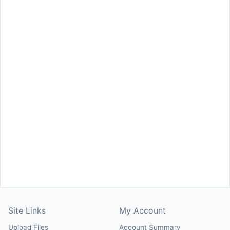
Site Links
My Account
Upload Files
Account Summary