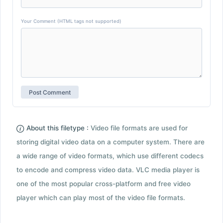
Your Comment (HTML tags not supported)
About this filetype :
Video file formats are used for
storing digital video data on a computer system. There are
a wide range of video formats, which use different codecs
to encode and compress video data. VLC media player is
one of the most popular cross-platform and free video
player which can play most of the video file formats.