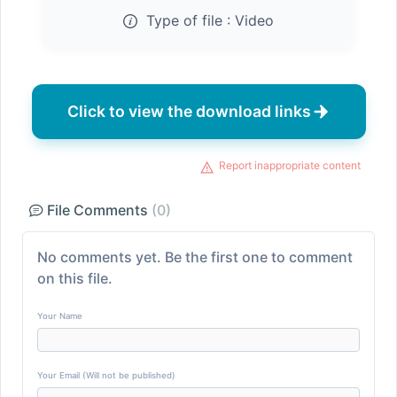
Type of file :
Video
Click to view the download links
Report inappropriate content
File Comments
(0)
No comments yet. Be the first one to comment
on this file.
Your Name
Your Email (Will not be published)