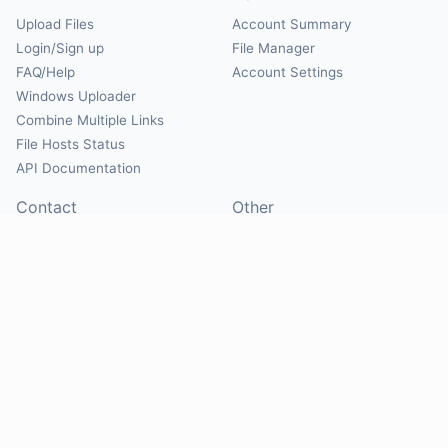
Upload Files
Account Summary
Login/Sign up
File Manager
FAQ/Help
Account Settings
Windows Uploader
Combine Multiple Links
File Hosts Status
API Documentation
Contact
Other
Contact Us
About
Suggest Hosts
Terms of Service
Report Abuse
Privacy Policy
Social
@Mirrorcreator