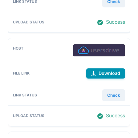
Check
Success
Download
Check
Success