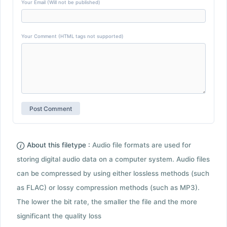
Your Email (Will not be published)
Your Comment (HTML tags not supported)
About this filetype :
Audio file formats are used for
storing digital audio data on a computer system. Audio files
can be compressed by using either lossless methods (such
as FLAC) or lossy compression methods (such as MP3).
The lower the bit rate, the smaller the file and the more
significant the quality loss