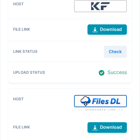
Download
Check
Success
Download