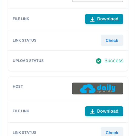
Download
Check
Success
Download
Check