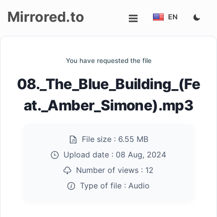
Mirrored.to
EN
Upload
You have requested the file
Login/Sign
08._The_Blue_Building_(Fe
up
at._Amber_Simone).mp3
File size :
6.55 MB
Upload date :
08 Aug, 2024
Number of views :
12
Type of file :
Audio