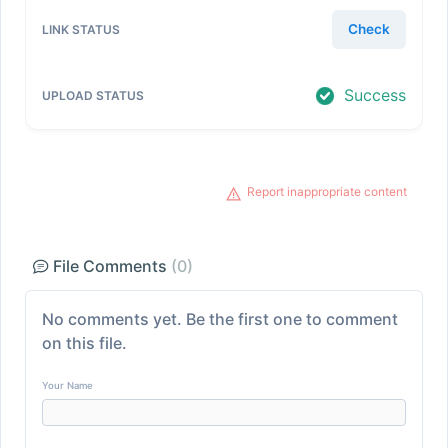
Check
Success
Report inappropriate content
File Comments
(0)
No comments yet. Be the first one to comment
on this file.
Your Name