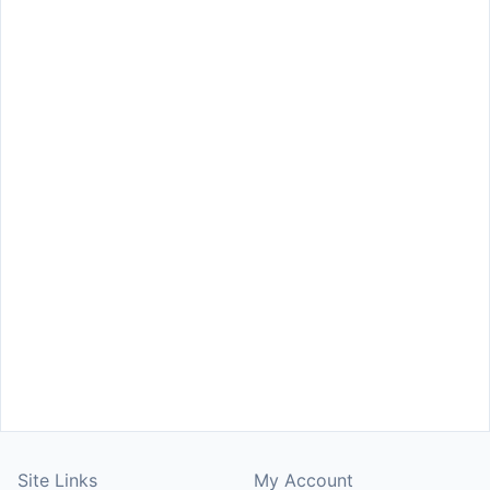
Site Links
My Account