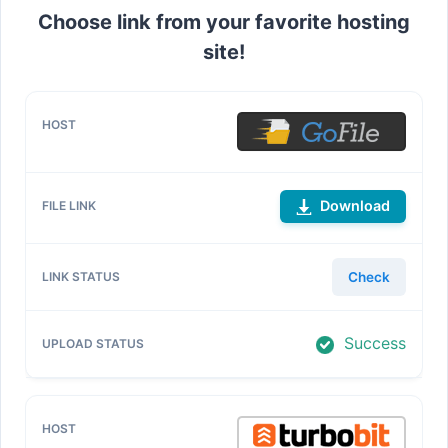
Choose link from your favorite hosting
site!
Download
Check
Success