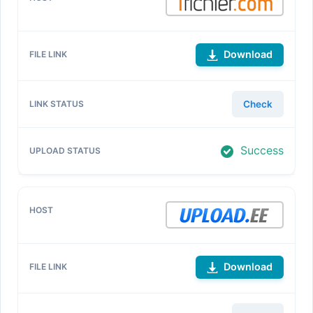
Download
Check
Success
Download