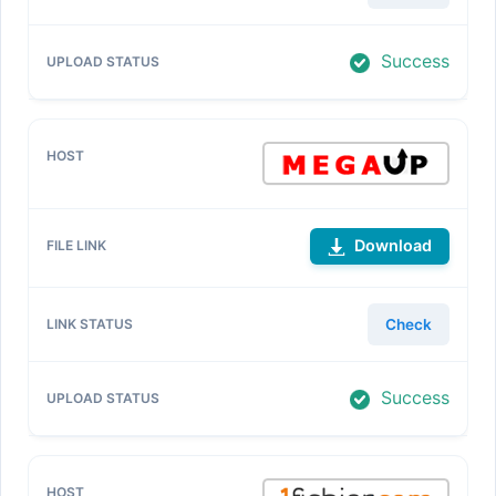
Success
Download
Check
Success