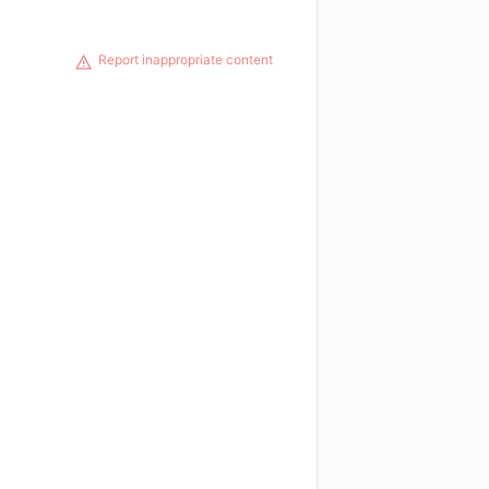
Report inappropriate content