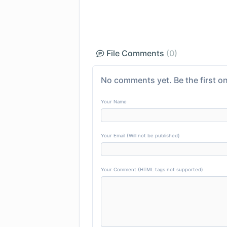
File Comments
(0)
No comments yet. Be the first on
Your Name
Your Email (Will not be published)
Your Comment (HTML tags not supported)