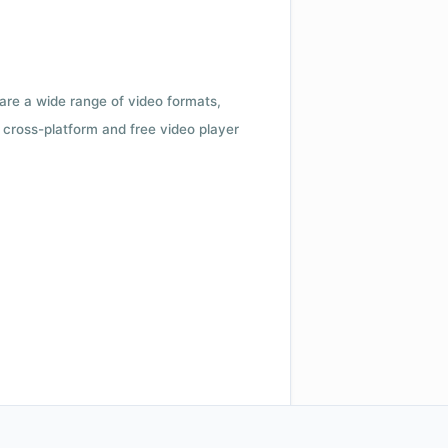
 are a wide range of video formats,
cross-platform and free video player