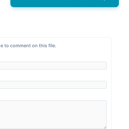
e to comment on this file.