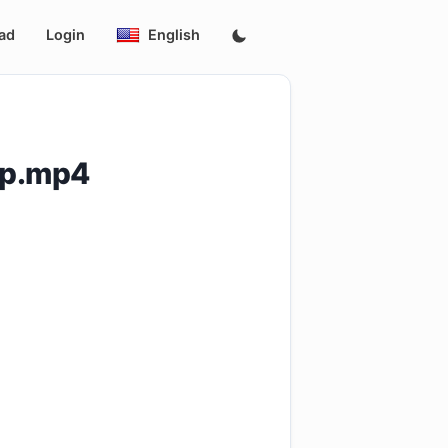
ad
Login
English
0p.mp4