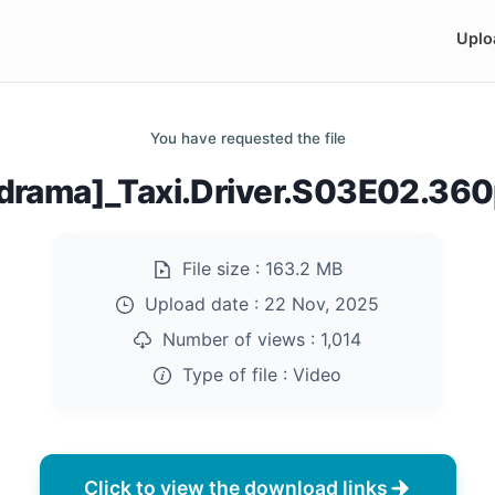
Uplo
You have requested the file
drama]_Taxi.Driver.S03E02.36
File size :
163.2 MB
Upload date :
22 Nov, 2025
Number of views :
1,014
Type of file :
Video
Click to view the download links