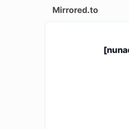
Mirrored.to
Upload
Login/Sign
[nuna
up