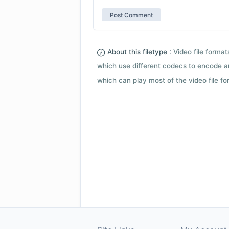
About this filetype :
Video file forma
which use different codecs to encode a
which can play most of the video file fo