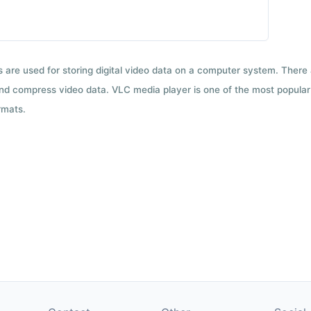
ts are used for storing digital video data on a computer system. There
nd compress video data. VLC media player is one of the most popular 
rmats.