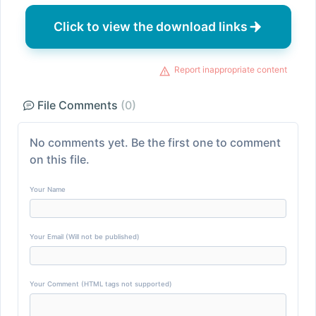
Click to view the download links
Report inappropriate content
File Comments
(0)
No comments yet. Be the first one to comment
on this file.
Your Name
Your Email (Will not be published)
Your Comment (HTML tags not supported)