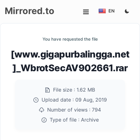
Mirrored.to
EN
Upload
You have requested the file
Login/Sign
[www.gigapurbalingga.net
up
]_WbrotSecAV902661.rar
File size :
1.62 MB
Upload date :
09 Aug, 2019
Number of views :
794
Type of file :
Archive