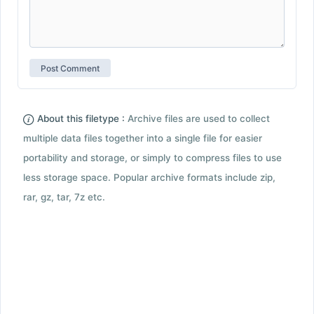
About this filetype :
Archive files are used to collect
multiple data files together into a single file for easier
portability and storage, or simply to compress files to use
less storage space. Popular archive formats include zip,
rar, gz, tar, 7z etc.