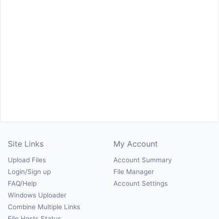
Site Links
My Account
Upload Files
Account Summary
Login/Sign up
File Manager
FAQ/Help
Account Settings
Windows Uploader
Combine Multiple Links
File Hosts Status