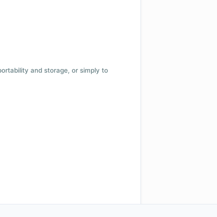
 portability and storage, or simply to