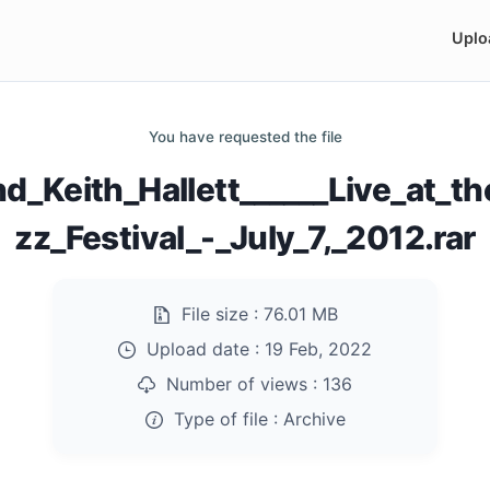
Uplo
You have requested the file
d_Keith_Hallett______Live_at_th
zz_Festival_-_July_7,_2012.rar
File size :
76.01 MB
Upload date :
19 Feb, 2022
Number of views :
136
Type of file :
Archive