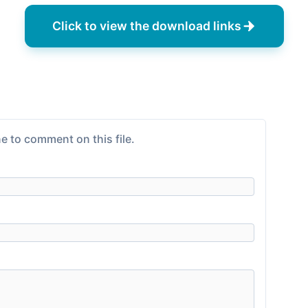
Click to view the download links
e to comment on this file.