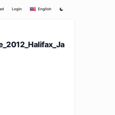
ad
Login
English
e_2012_Halifax_Ja