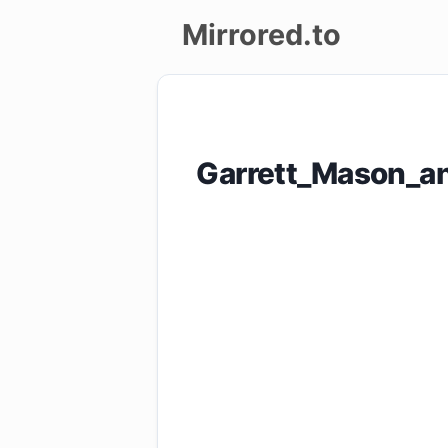
Mirrored.to
Upload
Login/Sign
Garrett_Mason_an
up