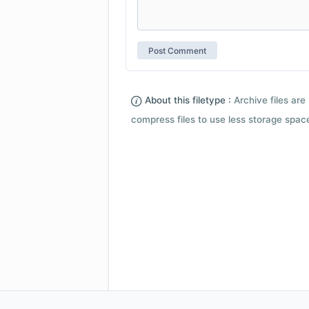
About this filetype :
Archive files are 
compress files to use less storage space.