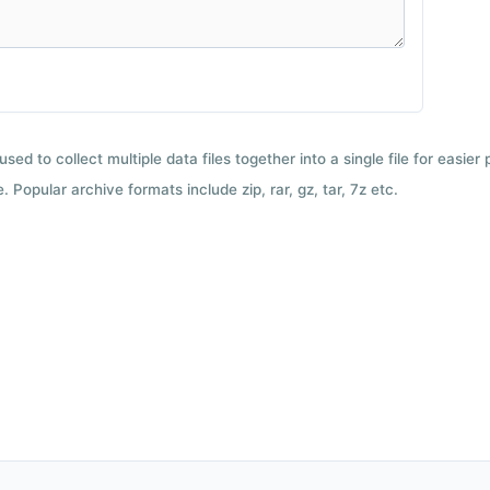
used to collect multiple data files together into a single file for easier
 Popular archive formats include zip, rar, gz, tar, 7z etc.