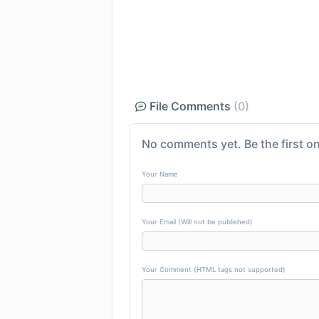
File Comments
(0)
No comments yet. Be the first on
Your Name
Your Email (Will not be published)
Your Comment (HTML tags not supported)