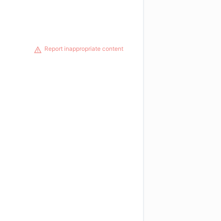
Report inappropriate content