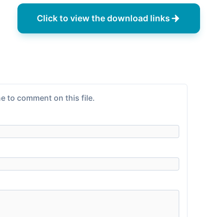
Click to view the download links
e to comment on this file.