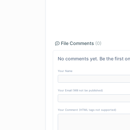
File Comments
(0)
No comments yet. Be the first on
Your Name
Your Email (Will not be published)
Your Comment (HTML tags not supported)