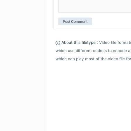
About this filetype :
Video file forma
which use different codecs to encode a
which can play most of the video file fo