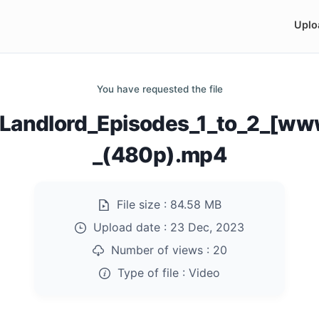
Uplo
You have requested the file
_Landlord_Episodes_1_to_2_[ww
_(480p).mp4
File size :
84.58 MB
Upload date :
23 Dec, 2023
Number of views :
20
Type of file :
Video