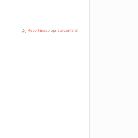
Report inappropriate content