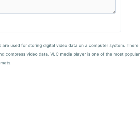
ts are used for storing digital video data on a computer system. There
nd compress video data. VLC media player is one of the most popular 
rmats.