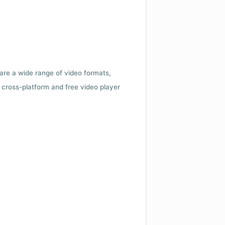
 are a wide range of video formats,
cross-platform and free video player