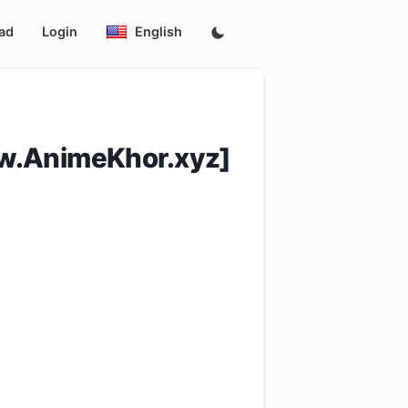
ad
Login
English
w.AnimeKhor.xyz]