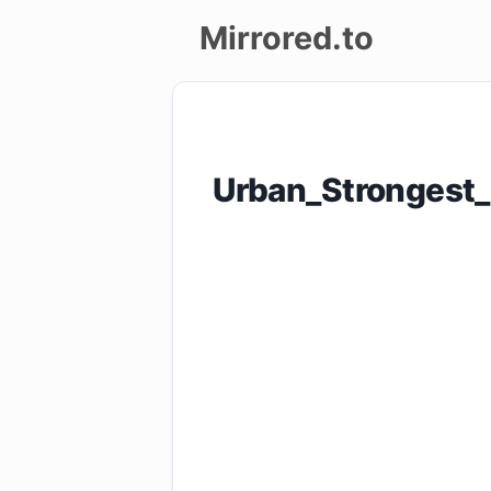
Mirrored.to
Upload
Login/Sign
Urban_Strongest
up