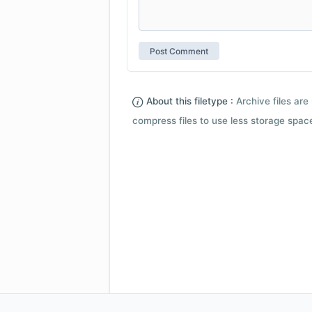
About this filetype :
Archive files are 
compress files to use less storage space.