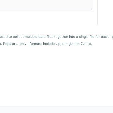
used to collect multiple data files together into a single file for easier
 Popular archive formats include zip, rar, gz, tar, 7z etc.