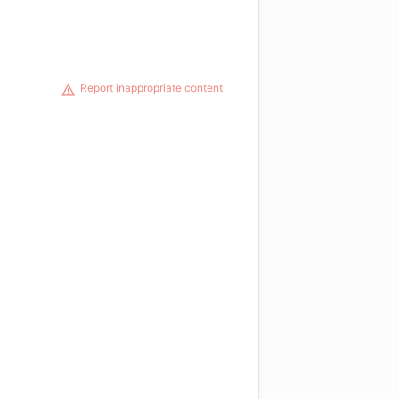
Report inappropriate content