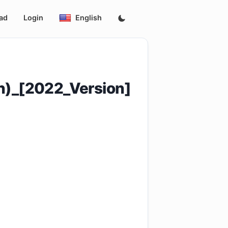
ad
Login
English
n)_[2022_Version]