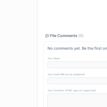
File Comments
(0)
No comments yet. Be the first on
Your Name
Your Email (Will not be published)
Your Comment (HTML tags not supported)