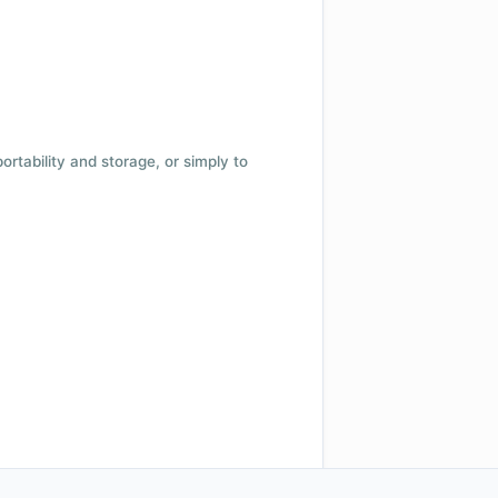
 portability and storage, or simply to