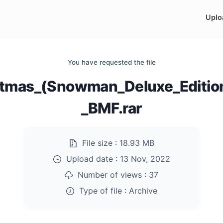
Uplo
You have requested the file
stmas_(Snowman_Deluxe_Editio
_BMF.rar
File size :
18.93 MB
Upload date :
13 Nov, 2022
Number of views :
37
Type of file :
Archive