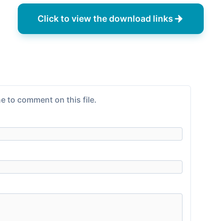
Click to view the download links
e to comment on this file.