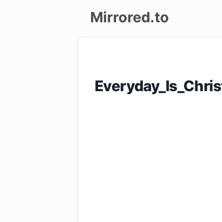
Mirrored.to
Upload
Login/Sign
Everyday_Is_Chri
up