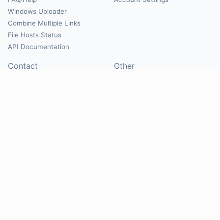
Windows Uploader
Combine Multiple Links
File Hosts Status
API Documentation
Contact
Other
Contact Us
About
Suggest Hosts
Terms of Service
Report Abuse
Privacy Policy
Social
@Mirrorcreator