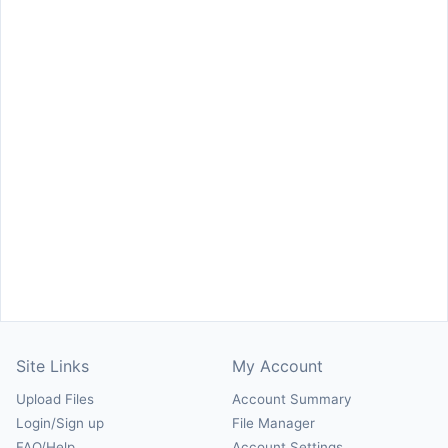
Site Links
My Account
Upload Files
Account Summary
Login/Sign up
File Manager
FAQ/Help
Account Settings