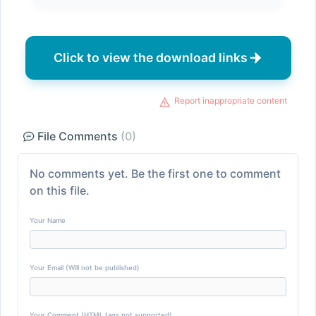
Click to view the download links
Report inappropriate content
File Comments
(0)
No comments yet. Be the first one to comment
on this file.
Your Name
Your Email (Will not be published)
Your Comment (HTML tags not supported)