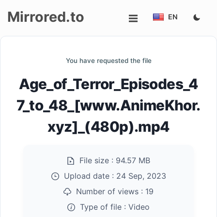
Mirrored.to
EN
Upload
You have requested the file
Login/Sign
Age_of_Terror_Episodes_4
up
7_to_48_[www.AnimeKhor.
xyz]_(480p).mp4
File size :
94.57 MB
Upload date :
24 Sep, 2023
Number of views :
19
Type of file :
Video