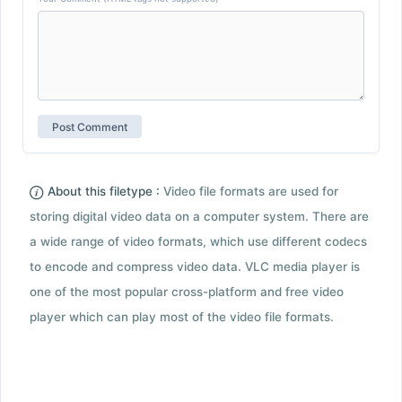
About this filetype :
Video file formats are used for
storing digital video data on a computer system. There are
a wide range of video formats, which use different codecs
to encode and compress video data. VLC media player is
one of the most popular cross-platform and free video
player which can play most of the video file formats.