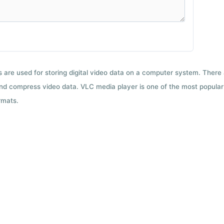
ts are used for storing digital video data on a computer system. There
nd compress video data. VLC media player is one of the most popular 
rmats.