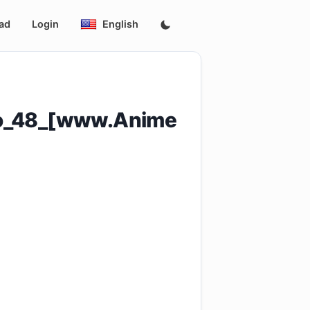
ad
Login
English
to_48_[www.Anime