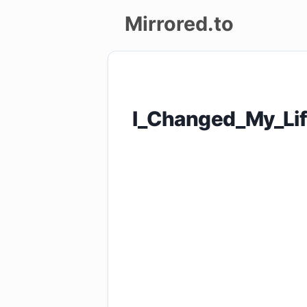
Mirrored.to
Upload
Login/Sign
I_Changed_My_Li
up