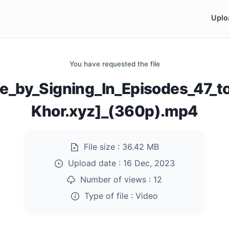
Uplo
You have requested the file
fe_by_Signing_In_Episodes_47_
Khor.xyz]_(360p).mp4
File size :
36.42 MB
Upload date :
16 Dec, 2023
Number of views :
12
Type of file :
Video