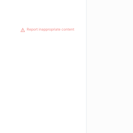
Report inappropriate content