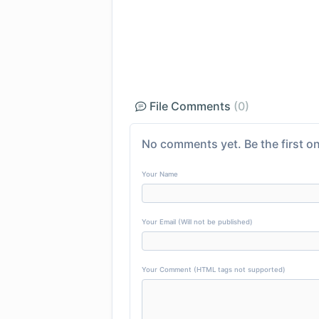
File Comments
(0)
No comments yet. Be the first on
Your Name
Your Email (Will not be published)
Your Comment (HTML tags not supported)