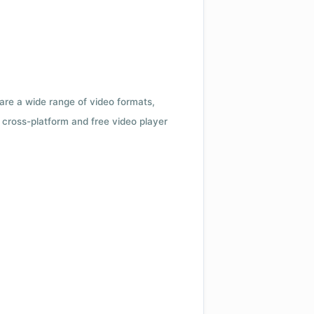
 are a wide range of video formats,
cross-platform and free video player