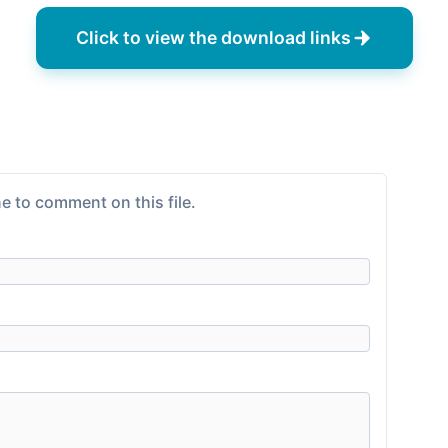
Click to view the download links
e to comment on this file.