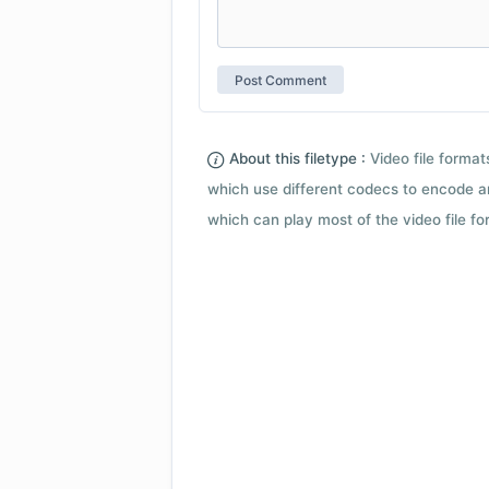
About this filetype :
Video file forma
which use different codecs to encode a
which can play most of the video file fo