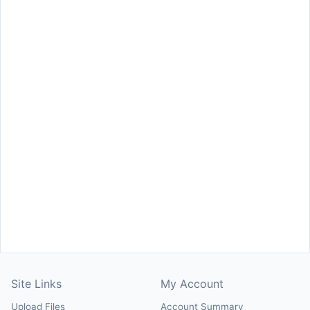
Site Links
My Account
Upload Files
Account Summary