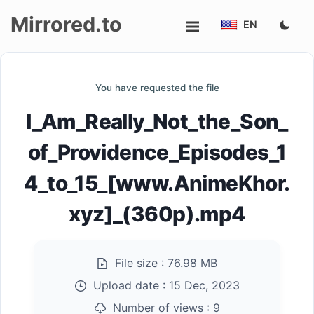
Mirrored.to
EN
Upload
You have requested the file
Login/Sign
I_Am_Really_Not_the_Son_
up
of_Providence_Episodes_1
4_to_15_[www.AnimeKhor.
xyz]_(360p).mp4
File size :
76.98 MB
Upload date :
15 Dec, 2023
Number of views :
9