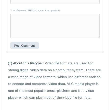
Your Comment (HTML tags not supported)
About this filetype :
Video file formats are used for
storing digital video data on a computer system. There are
a wide range of video formats, which use different codecs
to encode and compress video data. VLC media player is
one of the most popular cross-platform and free video
player which can play most of the video file formats.