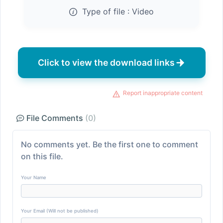
Type of file :
Video
Click to view the download links
Report inappropriate content
File Comments
(0)
No comments yet. Be the first one to comment
on this file.
Your Name
Your Email (Will not be published)