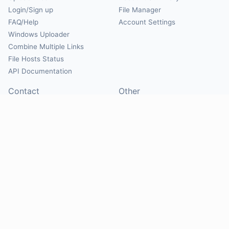
Login/Sign up
File Manager
FAQ/Help
Account Settings
Windows Uploader
Combine Multiple Links
File Hosts Status
API Documentation
Contact
Other
Contact Us
About
Suggest Hosts
Terms of Service
Report Abuse
Privacy Policy
Social
@Mirrorcreator