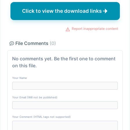
Click to view the download links
Report inappropriate content
File Comments
(0)
No comments yet. Be the first one to comment
on this file.
Your Name
Your Email (Will not be published)
Your Comment (HTML tags not supported)