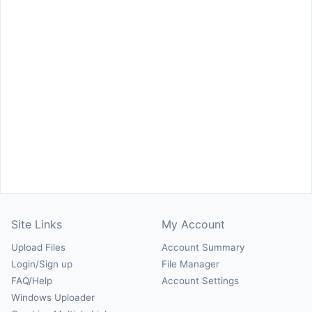
Site Links
My Account
Upload Files
Account Summary
Login/Sign up
File Manager
FAQ/Help
Account Settings
Windows Uploader