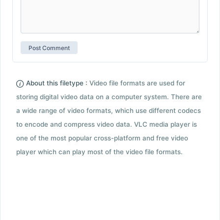
About this filetype :
Video file formats are used for
storing digital video data on a computer system. There are
a wide range of video formats, which use different codecs
to encode and compress video data. VLC media player is
one of the most popular cross-platform and free video
player which can play most of the video file formats.