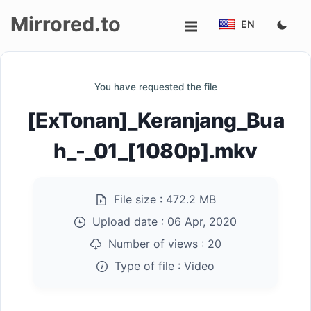
Mirrored.to
EN
Upload
You have requested the file
Login/Sign
[ExTonan]_Keranjang_Bua
up
h_-_01_[1080p].mkv
File size :
472.2 MB
Upload date :
06 Apr, 2020
Number of views :
20
Type of file :
Video