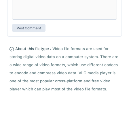
About this filetype :
Video file formats are used for
storing digital video data on a computer system. There are
a wide range of video formats, which use different codecs
to encode and compress video data. VLC media player is
one of the most popular cross-platform and free video
player which can play most of the video file formats.