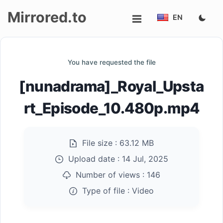
Mirrored.to
EN
Upload
You have requested the file
Login/Sign
[nunadrama]_Royal_Upsta
up
rt_Episode_10.480p.mp4
File size :
63.12 MB
Upload date :
14 Jul, 2025
Number of views :
146
Type of file :
Video