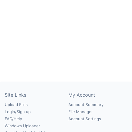
Site Links
My Account
Upload Files
Account Summary
Login/Sign up
File Manager
FAQ/Help
Account Settings
Windows Uploader