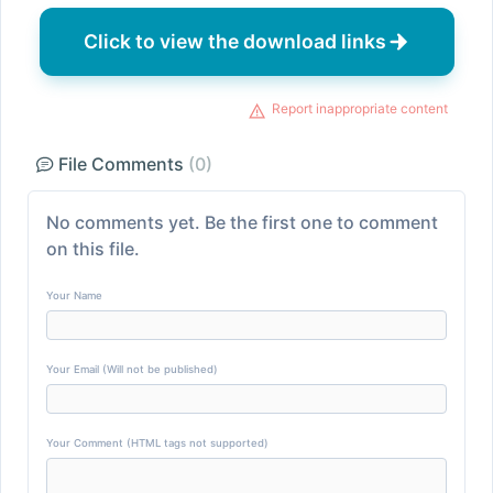
Click to view the download links
Report inappropriate content
File Comments
(0)
No comments yet. Be the first one to comment
on this file.
Your Name
Your Email (Will not be published)
Your Comment (HTML tags not supported)