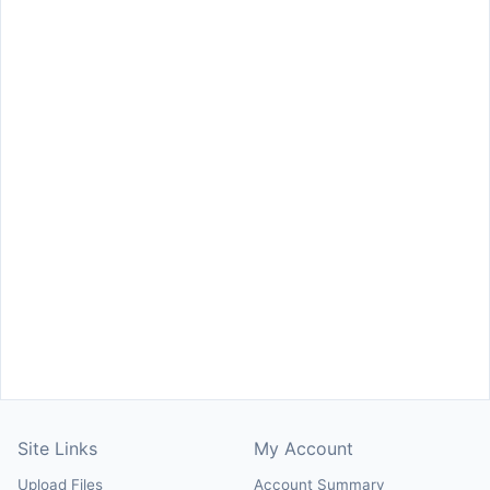
Site Links
My Account
Upload Files
Account Summary