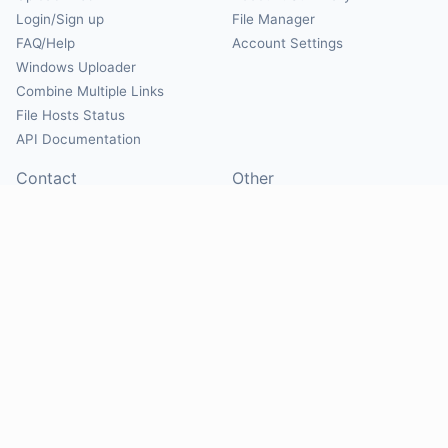
Login/Sign up
File Manager
FAQ/Help
Account Settings
Windows Uploader
Combine Multiple Links
File Hosts Status
API Documentation
Contact
Other
Contact Us
About
Suggest Hosts
Terms of Service
Report Abuse
Privacy Policy
Social
@Mirrorcreator