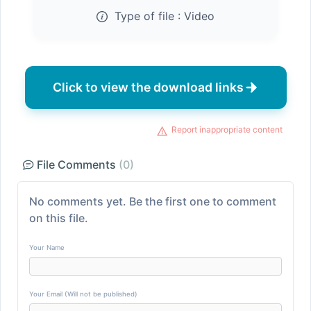
Type of file :
Video
Click to view the download links
Report inappropriate content
File Comments
(0)
No comments yet. Be the first one to comment
on this file.
Your Name
Your Email (Will not be published)