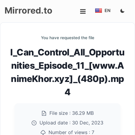
Mirrored.to
EN
Upload
You have requested the file
Login/Sign
I_Can_Control_All_Opportu
up
nities_Episode_11_[www.A
nimeKhor.xyz]_(480p).mp
4
File size :
36.29 MB
Upload date :
30 Dec, 2023
Number of views :
7