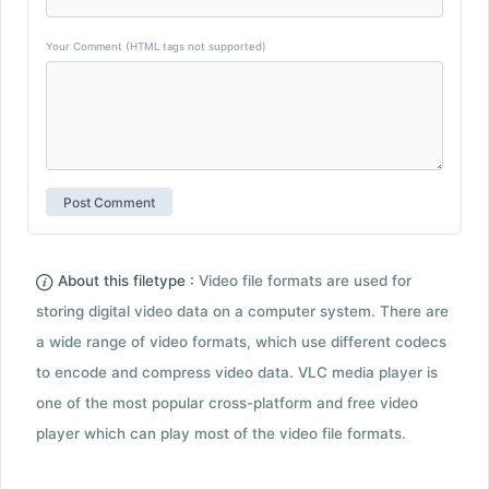
Your Comment (HTML tags not supported)
About this filetype :
Video file formats are used for
storing digital video data on a computer system. There are
a wide range of video formats, which use different codecs
to encode and compress video data. VLC media player is
one of the most popular cross-platform and free video
player which can play most of the video file formats.