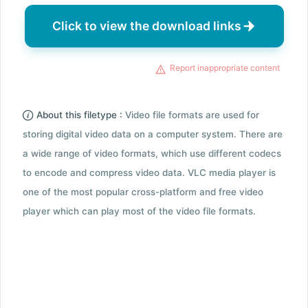
Click to view the download links
Report inappropriate content
About this filetype :
Video file formats are used for
storing digital video data on a computer system. There are
a wide range of video formats, which use different codecs
to encode and compress video data. VLC media player is
one of the most popular cross-platform and free video
player which can play most of the video file formats.