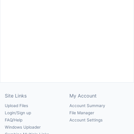
Site Links
My Account
Upload Files
Account Summary
Login/Sign up
File Manager
FAQ/Help
Account Settings
Windows Uploader