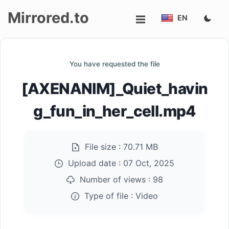
Mirrored.to
EN
Upload
You have requested the file
Login/Sign
[AXENANIM]_Quiet_havin
up
g_fun_in_her_cell.mp4
File size :
70.71 MB
Upload date :
07 Oct, 2025
Number of views :
98
Type of file :
Video