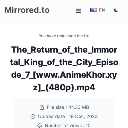
Mirrored.to
EN
Upload
You have requested the file
Login/Sign
The_Return_of_the_Immor
up
tal_King_of_the_City_Episo
de_7_[www.AnimeKhor.xy
z]_(480p).mp4
File size :
44.33 MB
Upload date :
19 Dec, 2023
Number of views :
10