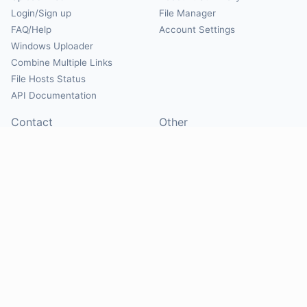
Login/Sign up
File Manager
FAQ/Help
Account Settings
Windows Uploader
Combine Multiple Links
File Hosts Status
API Documentation
Contact
Other
Contact Us
About
Suggest Hosts
Terms of Service
Report Abuse
Privacy Policy
Social
@Mirrorcreator