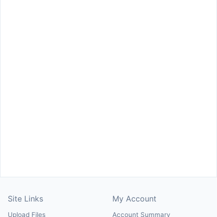
Site Links
My Account
Upload Files
Account Summary