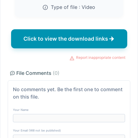
Type of file :
Video
Click to view the download links
Report inappropriate content
File Comments
(0)
No comments yet. Be the first one to comment
on this file.
Your Name
Your Email (Will not be published)