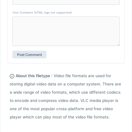
Your Comment (HTML tags not supported)
About this filetype :
Video file formats are used for
storing digital video data on a computer system. There are
a wide range of video formats, which use different codecs
to encode and compress video data. VLC media player is
one of the most popular cross-platform and free video
player which can play most of the video file formats.