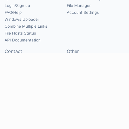
Login/Sign up
File Manager
FAQ/Help
Account Settings
Windows Uploader
Combine Multiple Links
File Hosts Status
API Documentation
Contact
Other
Contact Us
About
Suggest Hosts
Terms of Service
Report Abuse
Privacy Policy
Social
@Mirrorcreator