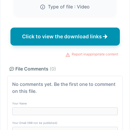
Type of file :
Video
Click to view the download links
Report inappropriate content
File Comments
(0)
No comments yet. Be the first one to comment
on this file.
Your Name
Your Email (Will not be published)