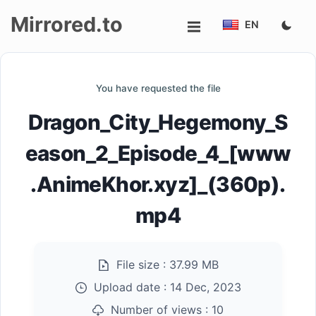
Mirrored.to
EN
Upload
You have requested the file
Login/Sign
Dragon_City_Hegemony_S
up
eason_2_Episode_4_[www
.AnimeKhor.xyz]_(360p).
mp4
File size :
37.99 MB
Upload date :
14 Dec, 2023
Number of views :
10