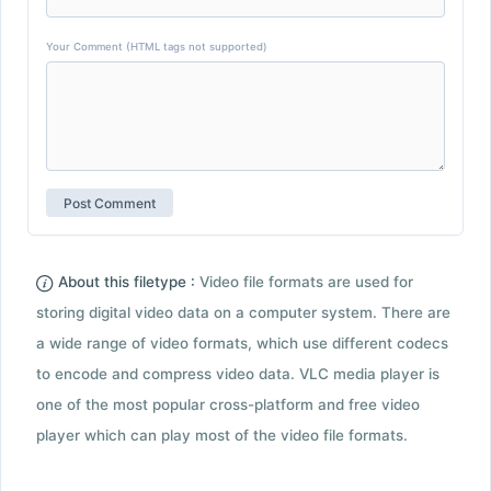
Your Comment (HTML tags not supported)
About this filetype :
Video file formats are used for
storing digital video data on a computer system. There are
a wide range of video formats, which use different codecs
to encode and compress video data. VLC media player is
one of the most popular cross-platform and free video
player which can play most of the video file formats.