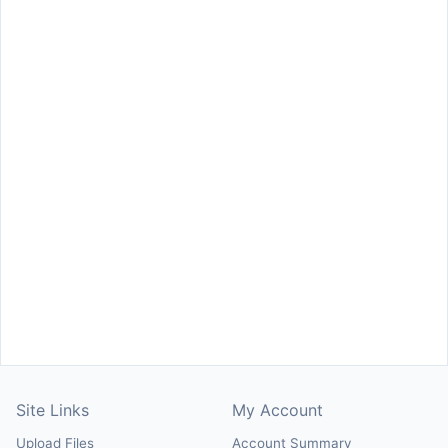
Site Links
My Account
Upload Files
Account Summary