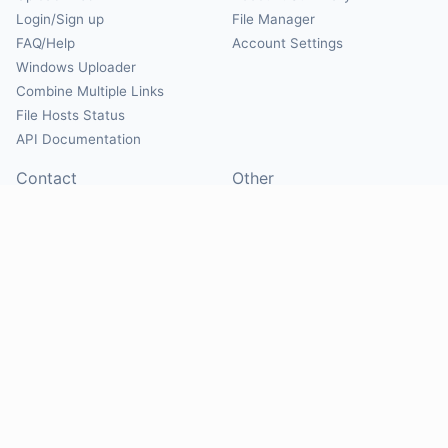
Login/Sign up
File Manager
FAQ/Help
Account Settings
Windows Uploader
Combine Multiple Links
File Hosts Status
API Documentation
Contact
Other
Contact Us
About
Suggest Hosts
Terms of Service
Report Abuse
Privacy Policy
Social
@Mirrorcreator