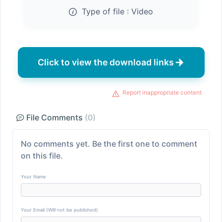
Type of file :
Video
Click to view the download links
Report inappropriate content
File Comments
(0)
No comments yet. Be the first one to comment
on this file.
Your Name
Your Email (Will not be published)