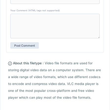
Your Comment (HTML tags not supported)
About this filetype :
Video file formats are used for
storing digital video data on a computer system. There are
a wide range of video formats, which use different codecs
to encode and compress video data. VLC media player is
one of the most popular cross-platform and free video
player which can play most of the video file formats.