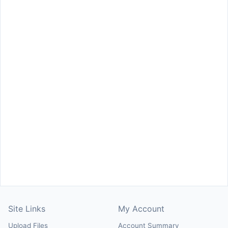
Site Links
My Account
Upload Files
Account Summary