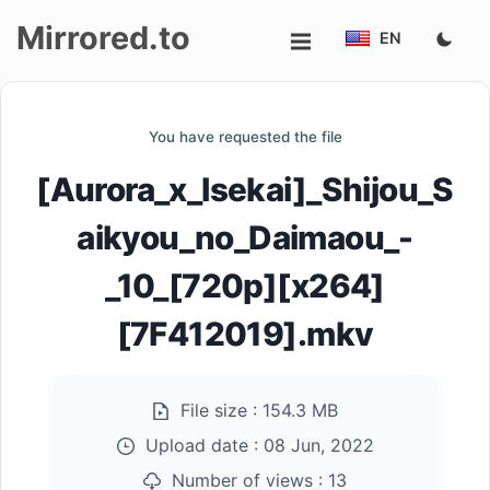
Mirrored.to
EN
Upload
You have requested the file
Login/Sign
[Aurora_x_Isekai]_Shijou_S
up
aikyou_no_Daimaou_-
_10_[720p][x264]
[7F412019].mkv
File size :
154.3 MB
Upload date :
08 Jun, 2022
Number of views :
13