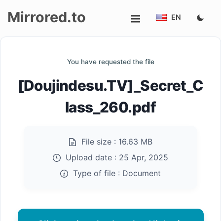
Mirrored.to
EN
Upload
You have requested the file
Login/Sign
[Doujindesu.TV]_Secret_C
up
lass_260.pdf
File size :
16.63 MB
Upload date :
25 Apr, 2025
Type of file :
Document