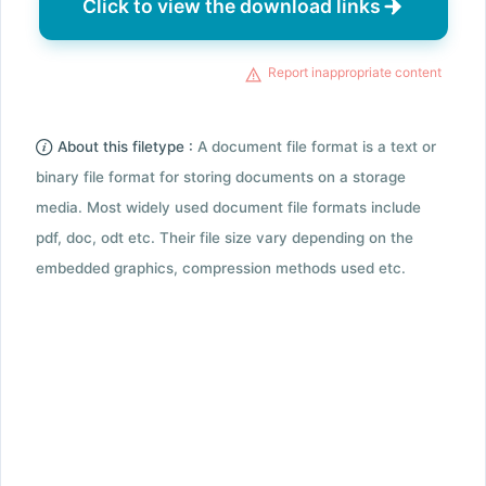
Click to view the download links
Report inappropriate content
About this filetype :
A document file format is a text or
binary file format for storing documents on a storage
media. Most widely used document file formats include
pdf, doc, odt etc. Their file size vary depending on the
embedded graphics, compression methods used etc.