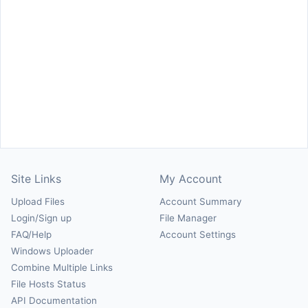
Site Links
My Account
Upload Files
Account Summary
Login/Sign up
File Manager
FAQ/Help
Account Settings
Windows Uploader
Combine Multiple Links
File Hosts Status
API Documentation