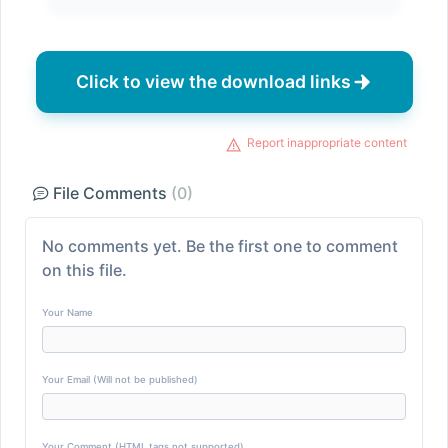
Click to view the download links
Report inappropriate content
File Comments
(0)
No comments yet. Be the first one to comment
on this file.
Your Name
Your Email (Will not be published)
Your Comment (HTML tags not supported)