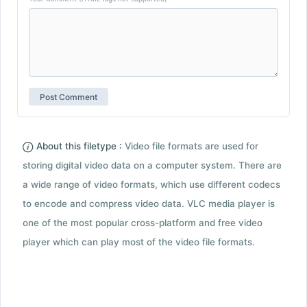
About this filetype :
Video file formats are used for
storing digital video data on a computer system. There are
a wide range of video formats, which use different codecs
to encode and compress video data. VLC media player is
one of the most popular cross-platform and free video
player which can play most of the video file formats.