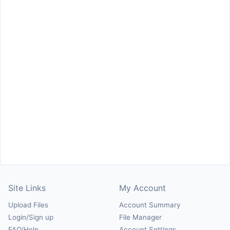
Site Links
My Account
Upload Files
Account Summary
Login/Sign up
File Manager
FAQ/Help
Account Settings