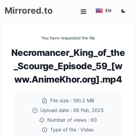
Mirrored.to
EN
Upload
You have requested the file
Login/Sign
Necromancer_King_of_the
up
_Scourge_Episode_59_[w
ww.AnimeKhor.org].mp4
File size :
190.2 MB
Upload date :
08 Feb, 2025
Number of views :
60
Type of file :
Video