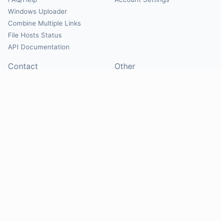
Windows Uploader
Combine Multiple Links
File Hosts Status
API Documentation
Contact
Other
Contact Us
About
Suggest Hosts
Terms of Service
Report Abuse
Privacy Policy
Social
@Mirrorcreator