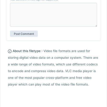
About this filetype :
Video file formats are used for
storing digital video data on a computer system. There are
a wide range of video formats, which use different codecs
to encode and compress video data. VLC media player is
one of the most popular cross-platform and free video
player which can play most of the video file formats.