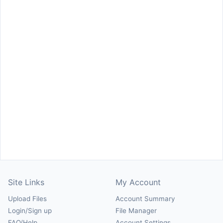
Site Links
My Account
Upload Files
Account Summary
Login/Sign up
File Manager
FAQ/Help
Account Settings