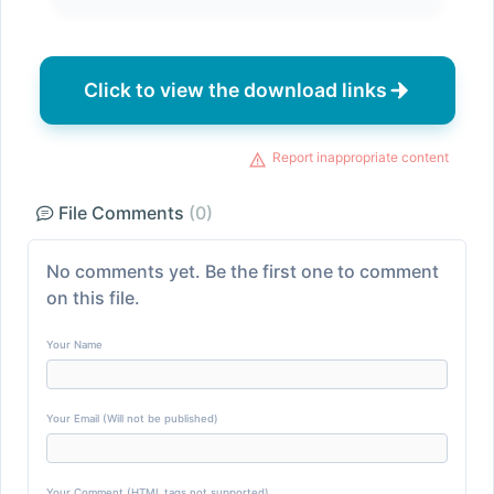
Click to view the download links
Report inappropriate content
File Comments
(0)
No comments yet. Be the first one to comment
on this file.
Your Name
Your Email (Will not be published)
Your Comment (HTML tags not supported)