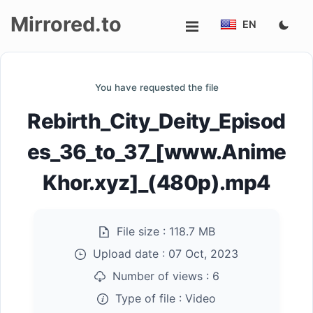
Mirrored.to
EN
Upload
You have requested the file
Login/Sign
Rebirth_City_Deity_Episod
up
es_36_to_37_[www.Anime
Khor.xyz]_(480p).mp4
File size :
118.7 MB
Upload date :
07 Oct, 2023
Number of views :
6
Type of file :
Video