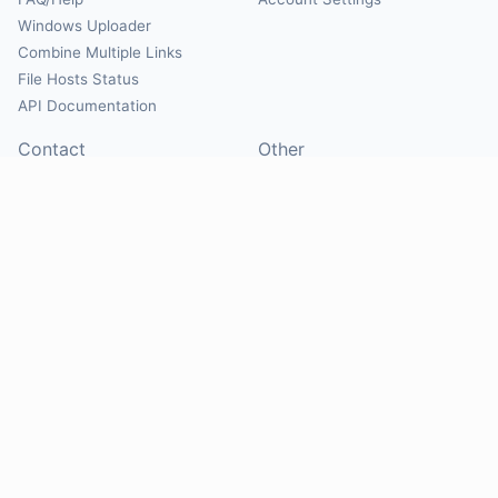
Windows Uploader
Combine Multiple Links
File Hosts Status
API Documentation
Contact
Other
Contact Us
About
Suggest Hosts
Terms of Service
Report Abuse
Privacy Policy
Social
@Mirrorcreator