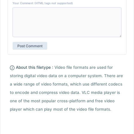
Your Comment (HTML tags not supported)
About this filetype :
Video file formats are used for
storing digital video data on a computer system. There are
a wide range of video formats, which use different codecs
to encode and compress video data. VLC media player is
one of the most popular cross-platform and free video
player which can play most of the video file formats.