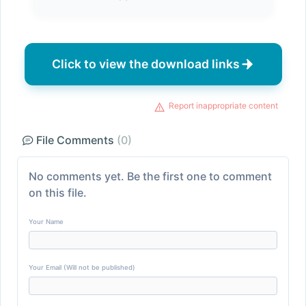
Click to view the download links
Report inappropriate content
File Comments
(0)
No comments yet. Be the first one to comment
on this file.
Your Name
Your Email (Will not be published)