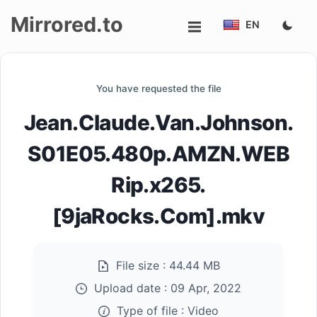
Mirrored.to
EN
Upload
You have requested the file
Login/Sign
Jean.Claude.Van.Johnson.
up
S01E05.480p.AMZN.WEB
Rip.x265.
[9jaRocks.Com].mkv
File size :
44.44 MB
Upload date :
09 Apr, 2022
Type of file :
Video