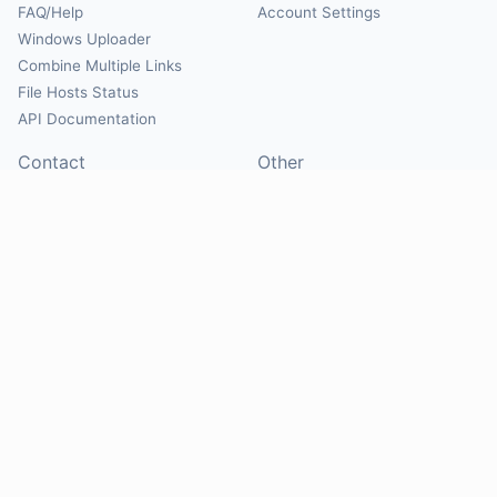
FAQ/Help
Account Settings
Windows Uploader
Combine Multiple Links
File Hosts Status
API Documentation
Contact
Other
Contact Us
About
Suggest Hosts
Terms of Service
Report Abuse
Privacy Policy
Social
@Mirrorcreator