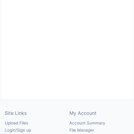
Site Links
My Account
Upload Files
Account Summary
Login/Sign up
File Manager