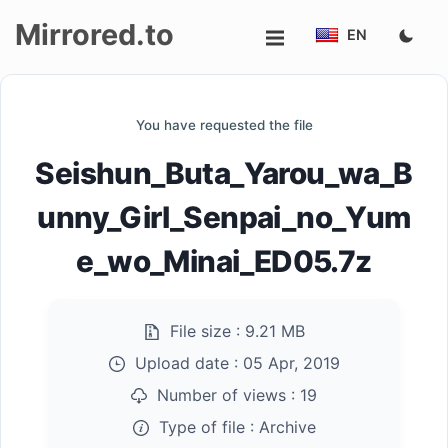
Mirrored.to
EN
Upload
You have requested the file
Login/Sign
Seishun_Buta_Yarou_wa_B
up
unny_Girl_Senpai_no_Yum
e_wo_Minai_ED05.7z
File size :
9.21 MB
Upload date :
05 Apr, 2019
Number of views :
19
Type of file :
Archive