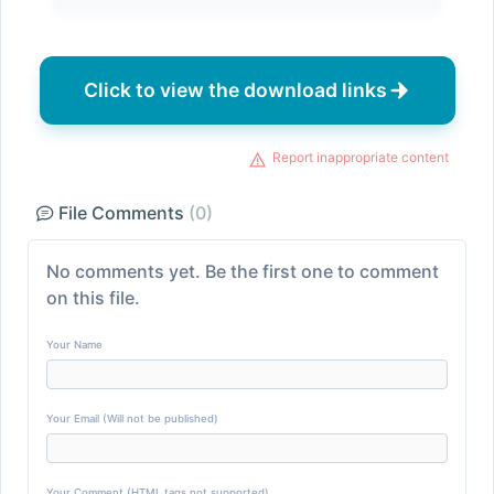
Click to view the download links
Report inappropriate content
File Comments
(0)
No comments yet. Be the first one to comment
on this file.
Your Name
Your Email (Will not be published)
Your Comment (HTML tags not supported)