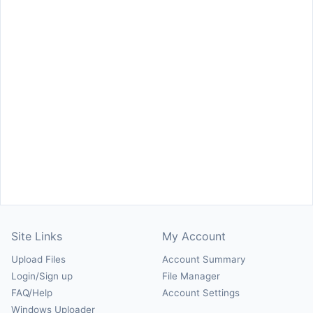
Site Links
My Account
Upload Files
Account Summary
Login/Sign up
File Manager
FAQ/Help
Account Settings
Windows Uploader