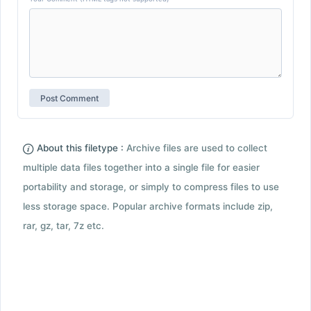
About this filetype :
Archive files are used to collect
multiple data files together into a single file for easier
portability and storage, or simply to compress files to use
less storage space. Popular archive formats include zip,
rar, gz, tar, 7z etc.