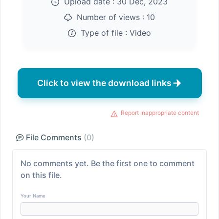
Upload date :
30 Dec, 2023
Number of views :
10
Type of file :
Video
Click to view the download links
Report inappropriate content
File Comments
(0)
No comments yet. Be the first one to comment
on this file.
Your Name