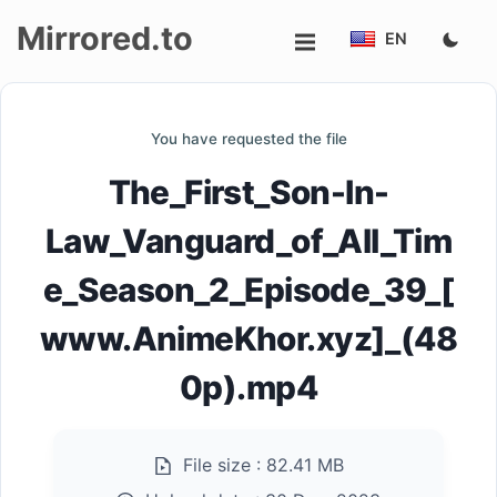
Mirrored.to
EN
Upload
You have requested the file
Login/Sign
The_First_Son-In-
up
Law_Vanguard_of_All_Tim
e_Season_2_Episode_39_[
www.AnimeKhor.xyz]_(48
0p).mp4
File size :
82.41 MB