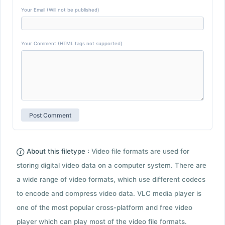
Your Email (Will not be published)
Your Comment (HTML tags not supported)
About this filetype :
Video file formats are used for
storing digital video data on a computer system. There are
a wide range of video formats, which use different codecs
to encode and compress video data. VLC media player is
one of the most popular cross-platform and free video
player which can play most of the video file formats.