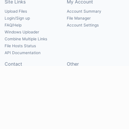
Site Links
My Account
Upload Files
Account Summary
Login/Sign up
File Manager
FAQ/Help
Account Settings
Windows Uploader
Combine Multiple Links
File Hosts Status
API Documentation
Contact
Other
Contact Us
About
Suggest Hosts
Terms of Service
Report Abuse
Privacy Policy
Social
@Mirrorcreator