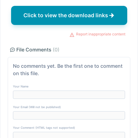
Click to view the download links
Report inappropriate content
File Comments
(0)
No comments yet. Be the first one to comment
on this file.
Your Name
Your Email (Will not be published)
Your Comment (HTML tags not supported)