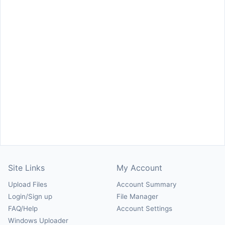
Site Links
My Account
Upload Files
Account Summary
Login/Sign up
File Manager
FAQ/Help
Account Settings
Windows Uploader