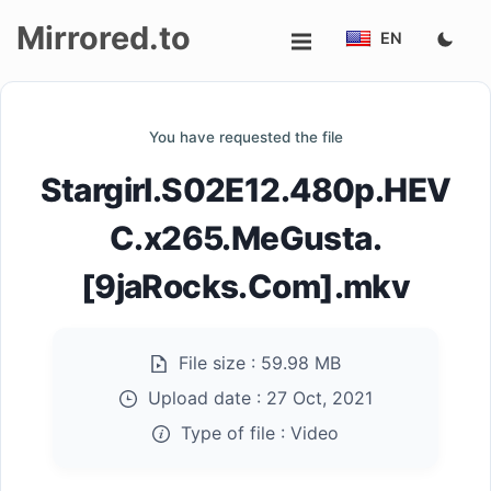
Mirrored.to
EN
Upload
You have requested the file
Login/Sign
Stargirl.S02E12.480p.HEV
up
C.x265.MeGusta.
[9jaRocks.Com].mkv
File size :
59.98 MB
Upload date :
27 Oct, 2021
Type of file :
Video