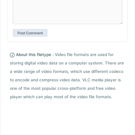
About this filetype :
Video file formats are used for
storing digital video data on a computer system. There are
a wide range of video formats, which use different codecs
to encode and compress video data. VLC media player is
one of the most popular cross-platform and free video
player which can play most of the video file formats.