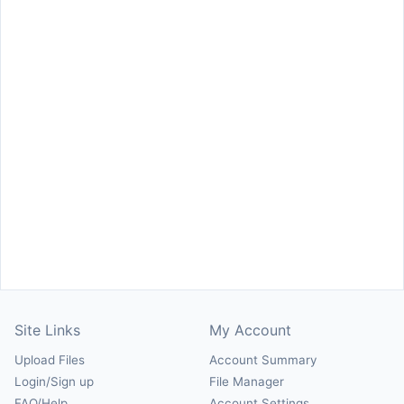
Site Links
My Account
Upload Files
Account Summary
Login/Sign up
File Manager
FAQ/Help
Account Settings