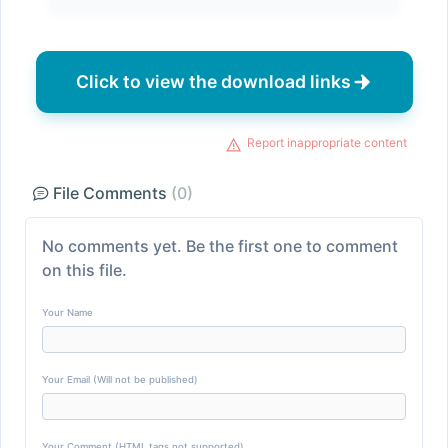
Click to view the download links
Report inappropriate content
File Comments
(0)
No comments yet. Be the first one to comment
on this file.
Your Name
Your Email (Will not be published)
Your Comment (HTML tags not supported)