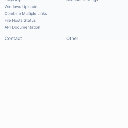
Windows Uploader
Combine Multiple Links
File Hosts Status
API Documentation
Contact
Other
Contact Us
About
Suggest Hosts
Terms of Service
Report Abuse
Privacy Policy
Social
@Mirrorcreator