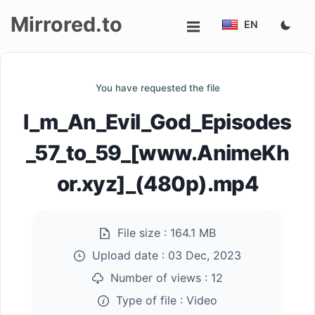
Mirrored.to
EN
Upload
You have requested the file
Login/Sign
I_m_An_Evil_God_Episodes
up
_57_to_59_[www.AnimeKh
or.xyz]_(480p).mp4
File size :
164.1 MB
Upload date :
03 Dec, 2023
Number of views :
12
Type of file :
Video