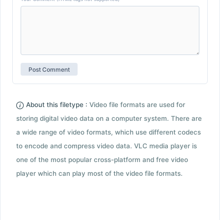
About this filetype :
Video file formats are used for
storing digital video data on a computer system. There are
a wide range of video formats, which use different codecs
to encode and compress video data. VLC media player is
one of the most popular cross-platform and free video
player which can play most of the video file formats.