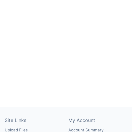
Site Links
My Account
Upload Files
Account Summary