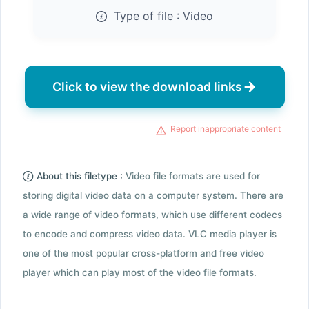
Type of file :
Video
Click to view the download links
Report inappropriate content
About this filetype :
Video file formats are used for
storing digital video data on a computer system. There are
a wide range of video formats, which use different codecs
to encode and compress video data. VLC media player is
one of the most popular cross-platform and free video
player which can play most of the video file formats.