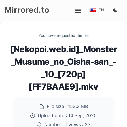
Mirrored.to
EN
Upload
You have requested the file
Login/Sign
[Nekopoi.web.id]_Monster
up
_Musume_no_Oisha-san_-
_10_[720p]
[FF7BAAE9].mkv
File size :
153.2 MB
Upload date :
14 Sep, 2020
Number of views :
23