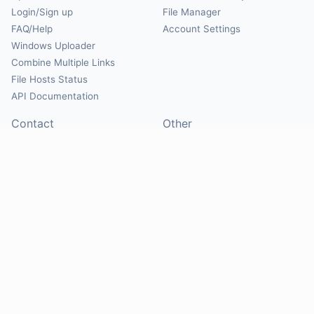
Login/Sign up
File Manager
FAQ/Help
Account Settings
Windows Uploader
Combine Multiple Links
File Hosts Status
API Documentation
Contact
Other
Contact Us
About
Suggest Hosts
Terms of Service
Report Abuse
Privacy Policy
Social
@Mirrorcreator