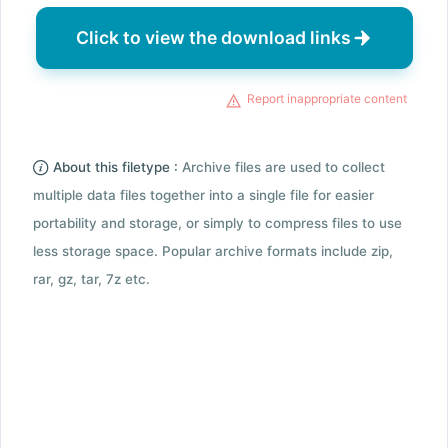
Click to view the download links
Report inappropriate content
About this filetype :
Archive files are used to collect
multiple data files together into a single file for easier
portability and storage, or simply to compress files to use
less storage space. Popular archive formats include zip,
rar, gz, tar, 7z etc.