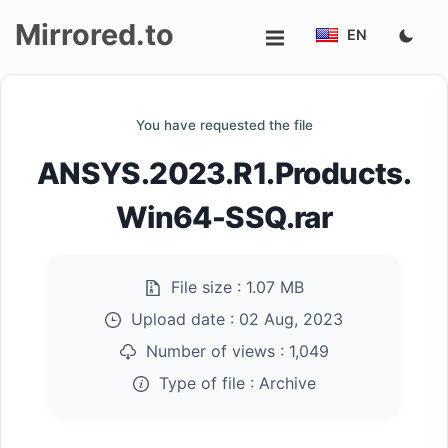
Mirrored.to
EN
Upload
You have requested the file
Login/Sign
ANSYS.2023.R1.Products.
up
Win64-SSQ.rar
File size :
1.07 MB
Upload date :
02 Aug, 2023
Number of views :
1,049
Type of file :
Archive