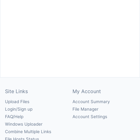
Site Links
My Account
Upload Files
Account Summary
Login/Sign up
File Manager
FAQ/Help
Account Settings
Windows Uploader
Combine Multiple Links
File Hosts Status