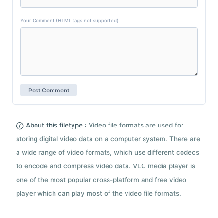
Your Comment (HTML tags not supported)
About this filetype :
Video file formats are used for
storing digital video data on a computer system. There are
a wide range of video formats, which use different codecs
to encode and compress video data. VLC media player is
one of the most popular cross-platform and free video
player which can play most of the video file formats.