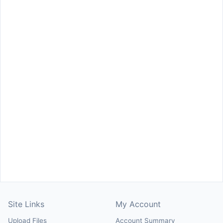
Site Links
My Account
Upload Files
Account Summary