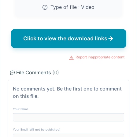
Type of file :
Video
Click to view the download links
Report inappropriate content
File Comments
(0)
No comments yet. Be the first one to comment
on this file.
Your Name
Your Email (Will not be published)