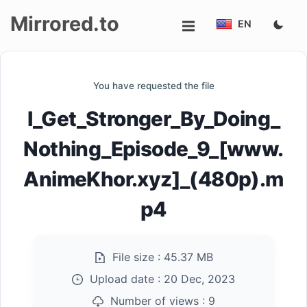
Mirrored.to
EN
Upload
You have requested the file
Login/Sign
I_Get_Stronger_By_Doing_
up
Nothing_Episode_9_[www.
AnimeKhor.xyz]_(480p).m
p4
File size :
45.37 MB
Upload date :
20 Dec, 2023
Number of views :
9