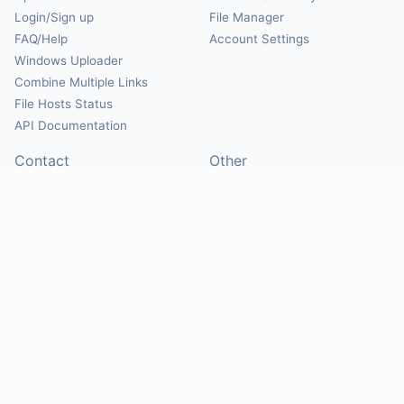
Login/Sign up
File Manager
FAQ/Help
Account Settings
Windows Uploader
Combine Multiple Links
File Hosts Status
API Documentation
Contact
Other
Contact Us
About
Suggest Hosts
Terms of Service
Report Abuse
Privacy Policy
Social
@Mirrorcreator