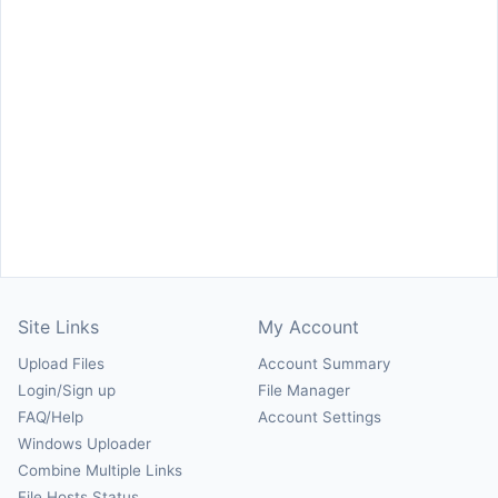
Site Links
My Account
Upload Files
Account Summary
Login/Sign up
File Manager
FAQ/Help
Account Settings
Windows Uploader
Combine Multiple Links
File Hosts Status