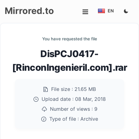
Mirrored.to
EN
Upload
You have requested the file
Login/Sign
DisPCJ0417-
up
[RinconIngenieril.com].rar
File size :
21.65 MB
Upload date :
08 Mar, 2018
Number of views :
9
Type of file :
Archive