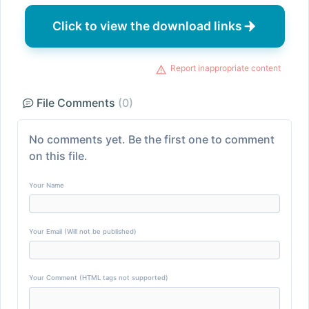
Click to view the download links
Report inappropriate content
File Comments
(0)
No comments yet. Be the first one to comment
on this file.
Your Name
Your Email (Will not be published)
Your Comment (HTML tags not supported)