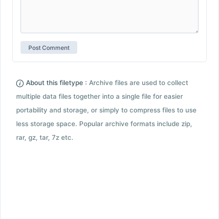
About this filetype :
Archive files are used to collect
multiple data files together into a single file for easier
portability and storage, or simply to compress files to use
less storage space. Popular archive formats include zip,
rar, gz, tar, 7z etc.