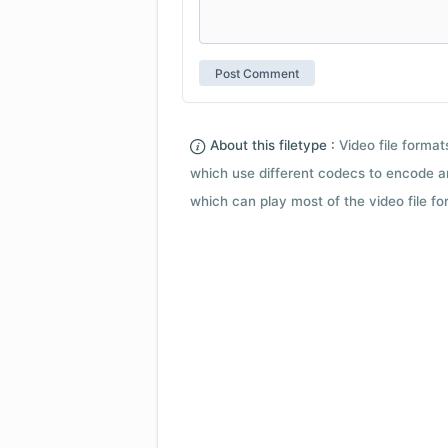
About this filetype :
Video file forma
which use different codecs to encode a
which can play most of the video file fo