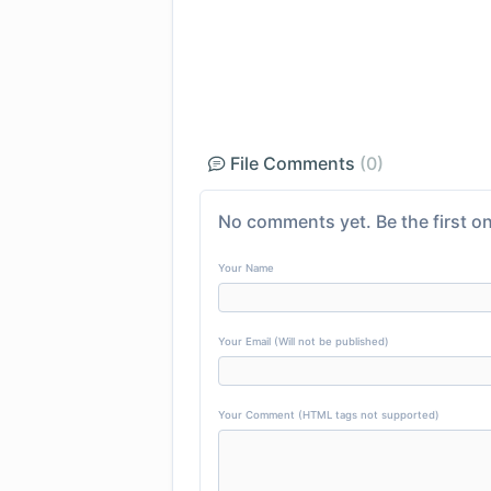
File Comments
(0)
No comments yet. Be the first on
Your Name
Your Email (Will not be published)
Your Comment (HTML tags not supported)