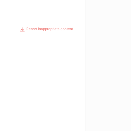
Report inappropriate content