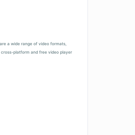
 are a wide range of video formats,
cross-platform and free video player