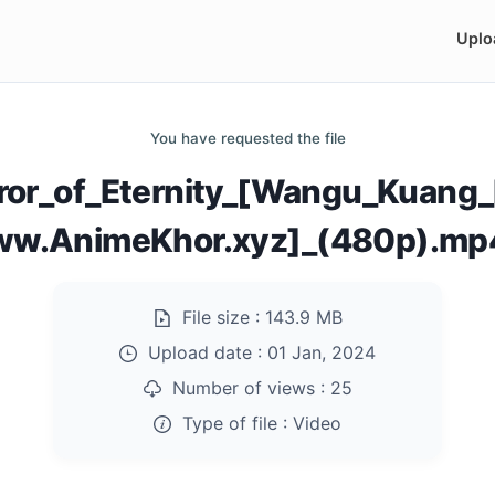
Uplo
You have requested the file
or_of_Eternity_[Wangu_Kuang_
ww.AnimeKhor.xyz]_(480p).mp
File size :
143.9 MB
Upload date :
01 Jan, 2024
Number of views :
25
Type of file :
Video