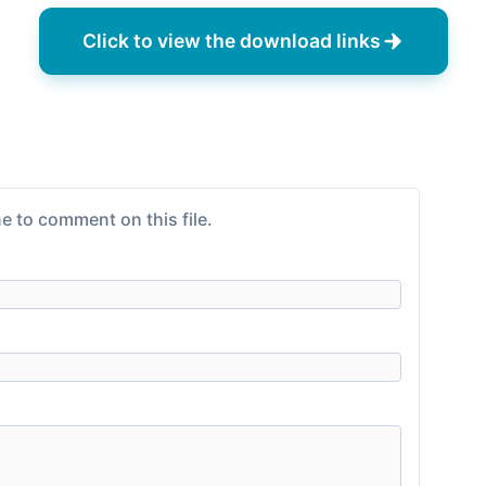
Click to view the download links
e to comment on this file.