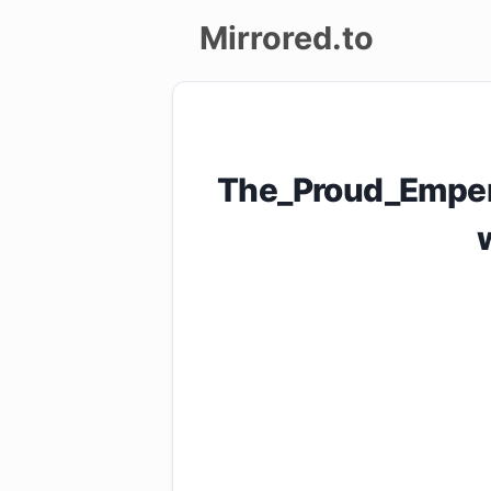
Mirrored.to
Upload
Login/Sign
The_Proud_Emper
up