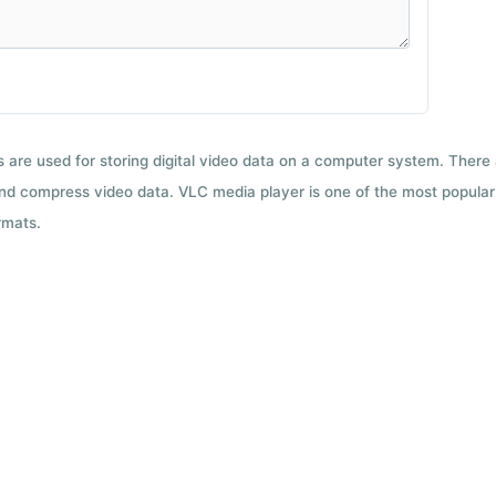
ts are used for storing digital video data on a computer system. There
nd compress video data. VLC media player is one of the most popular 
rmats.