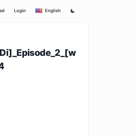
ad
Login
English
Di]_Episode_2_[w
4