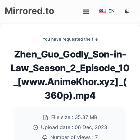
Mirrored.to
EN
Upload
You have requested the file
Login/Sign
Zhen_Guo_Godly_Son-in-
up
Law_Season_2_Episode_10
_[www.AnimeKhor.xyz]_(
360p).mp4
File size :
35.37 MB
Upload date :
06 Dec, 2023
Number of views :
7