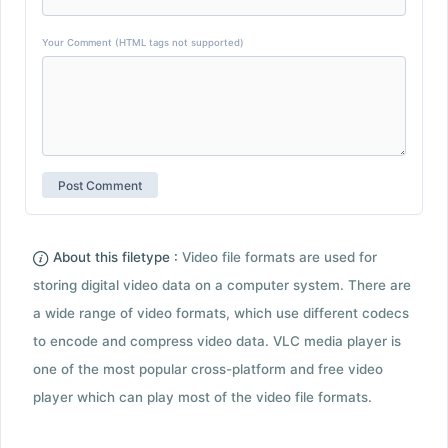
Your Comment (HTML tags not supported)
About this filetype :
Video file formats are used for
storing digital video data on a computer system. There are
a wide range of video formats, which use different codecs
to encode and compress video data. VLC media player is
one of the most popular cross-platform and free video
player which can play most of the video file formats.