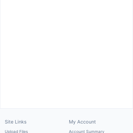
Site Links
My Account
Upload Files
Account Summary