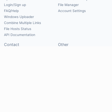
Login/Sign up
File Manager
FAQ/Help
Account Settings
Windows Uploader
Combine Multiple Links
File Hosts Status
API Documentation
Contact
Other
Contact Us
About
Suggest Hosts
Terms of Service
Report Abuse
Privacy Policy
Social
@Mirrorcreator