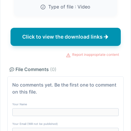
Type of file :
Video
Click to view the download links
Report inappropriate content
File Comments
(0)
No comments yet. Be the first one to comment
on this file.
Your Name
Your Email (Will not be published)