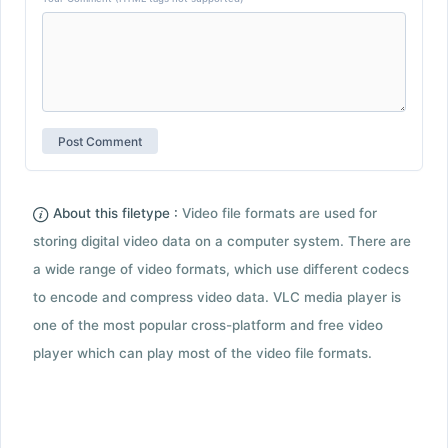
About this filetype :
Video file formats are used for
storing digital video data on a computer system. There are
a wide range of video formats, which use different codecs
to encode and compress video data. VLC media player is
one of the most popular cross-platform and free video
player which can play most of the video file formats.