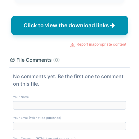
Click to view the download links
Report inappropriate content
File Comments
(0)
No comments yet. Be the first one to comment
on this file.
Your Name
Your Email (Will not be published)
Your Comment (HTML tags not supported)