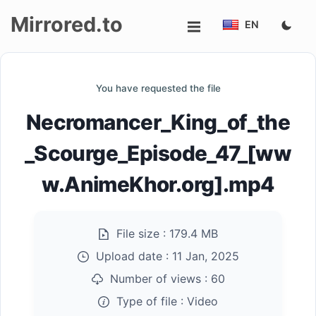
Mirrored.to
EN
Upload
You have requested the file
Login/Sign
Necromancer_King_of_the
up
_Scourge_Episode_47_[ww
w.AnimeKhor.org].mp4
File size :
179.4 MB
Upload date :
11 Jan, 2025
Number of views :
60
Type of file :
Video