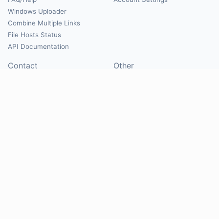
Windows Uploader
Combine Multiple Links
File Hosts Status
API Documentation
Contact
Other
Contact Us
About
Suggest Hosts
Terms of Service
Report Abuse
Privacy Policy
Social
@Mirrorcreator