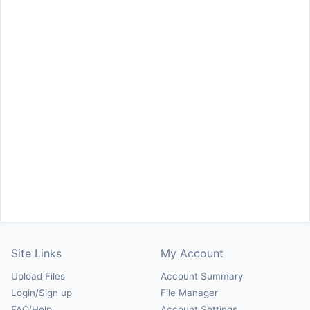
Site Links
My Account
Upload Files
Account Summary
Login/Sign up
File Manager
FAQ/Help
Account Settings