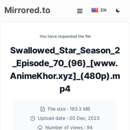
Mirrored.to
EN
Upload
You have requested the file
Login/Sign
Swallowed_Star_Season_2
up
_Episode_70_(96)_[www.
AnimeKhor.xyz]_(480p).m
p4
File size :
193.3 MB
Upload date :
05 Dec, 2023
Number of views :
94