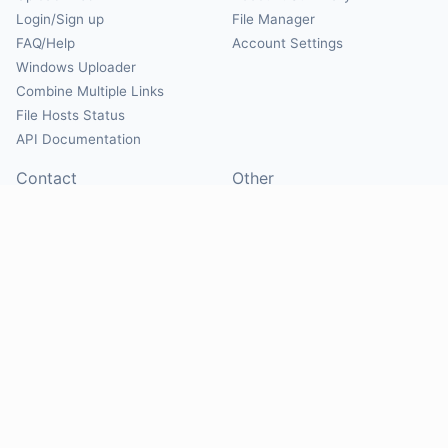
Login/Sign up
File Manager
FAQ/Help
Account Settings
Windows Uploader
Combine Multiple Links
File Hosts Status
API Documentation
Contact
Other
Contact Us
About
Suggest Hosts
Terms of Service
Report Abuse
Privacy Policy
Social
@Mirrorcreator