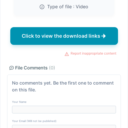
Type of file :
Video
Click to view the download links
Report inappropriate content
File Comments
(0)
No comments yet. Be the first one to comment
on this file.
Your Name
Your Email (Will not be published)