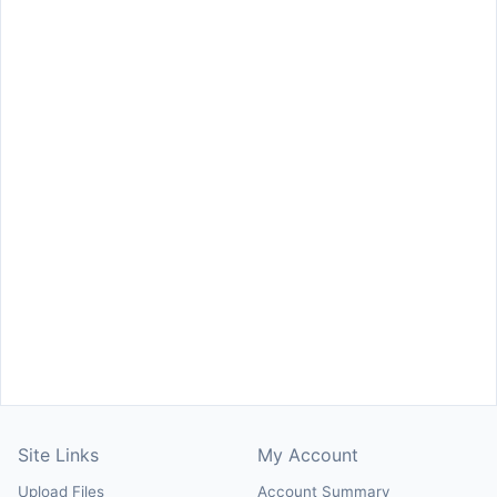
Site Links
My Account
Upload Files
Account Summary