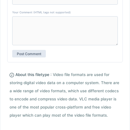
Your Comment (HTML tags not supported)
About this filetype :
Video file formats are used for
storing digital video data on a computer system. There are
a wide range of video formats, which use different codecs
to encode and compress video data. VLC media player is
one of the most popular cross-platform and free video
player which can play most of the video file formats.