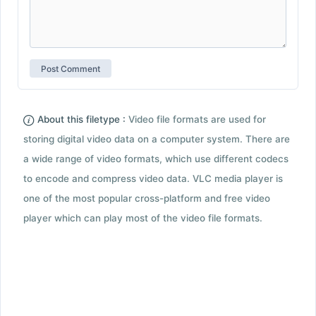
About this filetype :
Video file formats are used for
storing digital video data on a computer system. There are
a wide range of video formats, which use different codecs
to encode and compress video data. VLC media player is
one of the most popular cross-platform and free video
player which can play most of the video file formats.