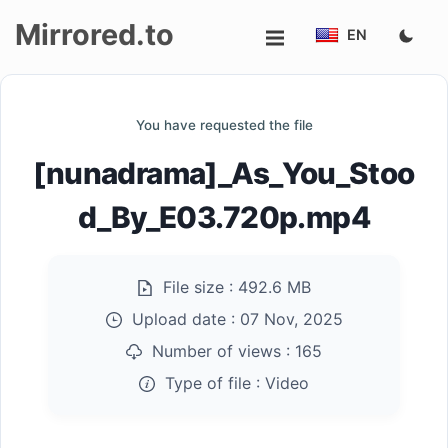
Mirrored.to
EN
Upload
You have requested the file
Login/Sign
[nunadrama]_As_You_Stoo
up
d_By_E03.720p.mp4
File size :
492.6 MB
Upload date :
07 Nov, 2025
Number of views :
165
Type of file :
Video