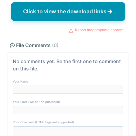
Click to view the download links
Report inappropriate content
File Comments
(0)
No comments yet. Be the first one to comment
on this file.
Your Name
Your Email (Will not be published)
Your Comment (HTML tags not supported)