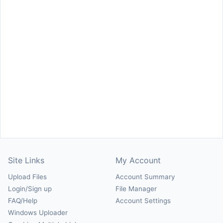
Site Links
My Account
Upload Files
Account Summary
Login/Sign up
File Manager
FAQ/Help
Account Settings
Windows Uploader