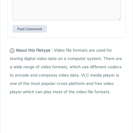
About this filetype :
Video file formats are used for
storing digital video data on a computer system. There are
a wide range of video formats, which use different codecs
to encode and compress video data. VLC media player is
one of the most popular cross-platform and free video
player which can play most of the video file formats.