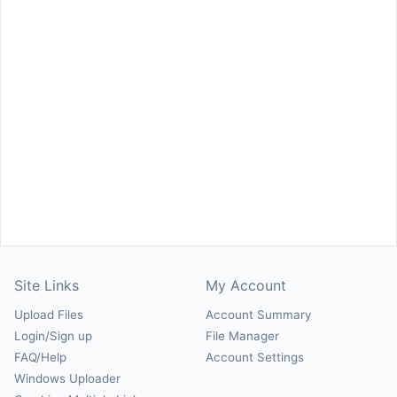
Site Links
My Account
Upload Files
Account Summary
Login/Sign up
File Manager
FAQ/Help
Account Settings
Windows Uploader