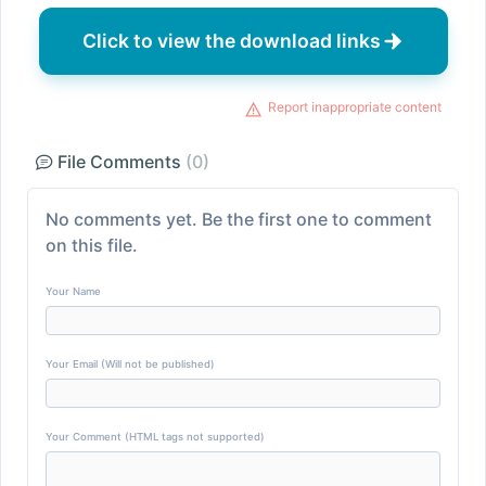
Click to view the download links
Report inappropriate content
File Comments
(0)
No comments yet. Be the first one to comment
on this file.
Your Name
Your Email (Will not be published)
Your Comment (HTML tags not supported)