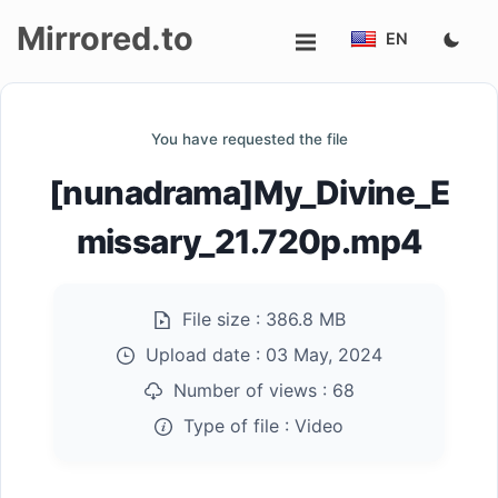
Mirrored.to
EN
Upload
You have requested the file
Login/Sign
[nunadrama]My_Divine_E
up
missary_21.720p.mp4
File size :
386.8 MB
Upload date :
03 May, 2024
Number of views :
68
Type of file :
Video