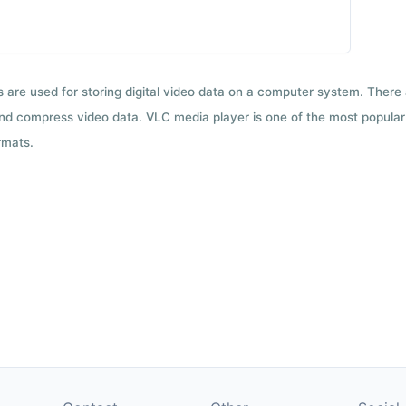
ts are used for storing digital video data on a computer system. There
nd compress video data. VLC media player is one of the most popular 
rmats.