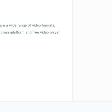
 are a wide range of video formats,
cross-platform and free video player