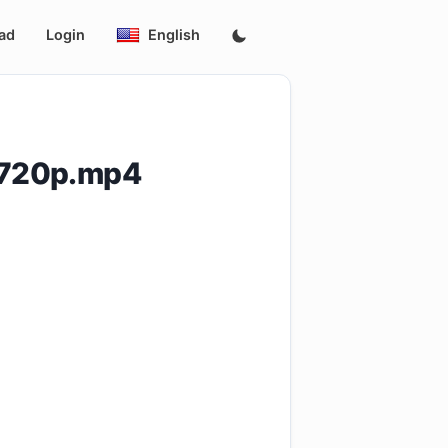
ad
Login
English
.720p.mp4