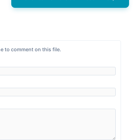
e to comment on this file.