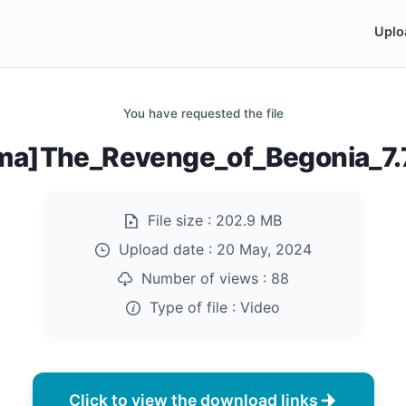
Uplo
You have requested the file
ma]The_Revenge_of_Begonia_7
File size :
202.9 MB
Upload date :
20 May, 2024
Number of views :
88
Type of file :
Video
Click to view the download links