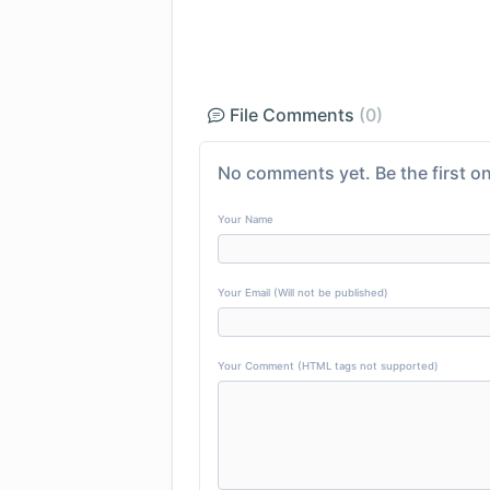
File Comments
(0)
No comments yet. Be the first on
Your Name
Your Email (Will not be published)
Your Comment (HTML tags not supported)