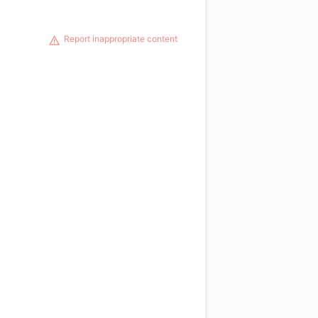
Report inappropriate content