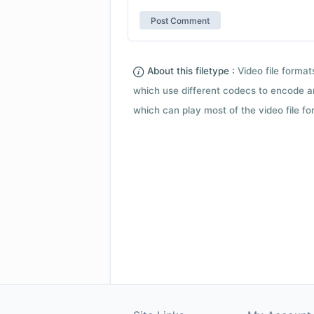
About this filetype :
Video file forma
which use different codecs to encode a
which can play most of the video file fo