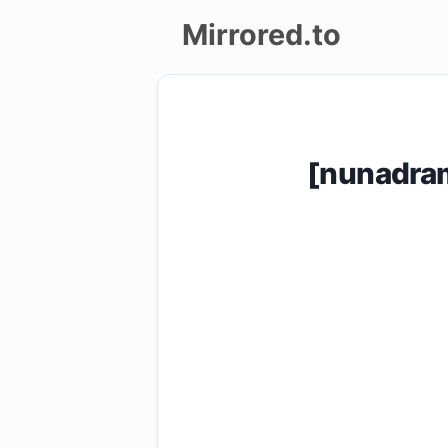
Mirrored.to
Upload
Login/Sign
[nunadra
up