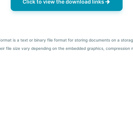
Click to view the download links
format is a text or binary file format for storing documents on a sto
 Their file size vary depending on the embedded graphics, compression