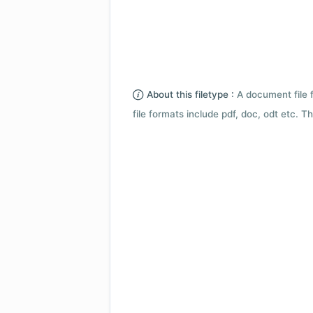
About this filetype :
A document file 
file formats include pdf, doc, odt etc.