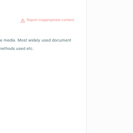
Report inappropriate content
rage media. Most widely used document
 methods used etc.