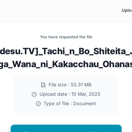
Uplo
You have requested the file
desu.TV]_Tachi_n_Bo_Shiteita_J
ga_Wana_ni_Kakacchau_Ohanas
File size :
55.31 MB
Upload date :
10 Mar, 2025
Type of file :
Document