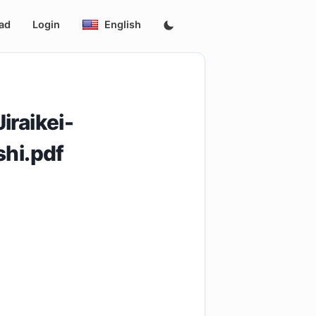
ad
Login
English
iraikei-
hi.pdf