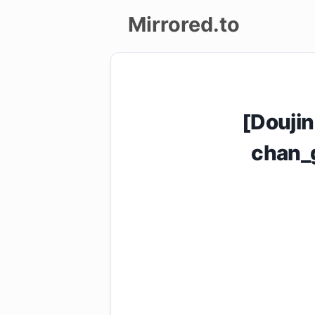
Mirrored.to
Upload
Login/Sign
[Doujin
up
chan_