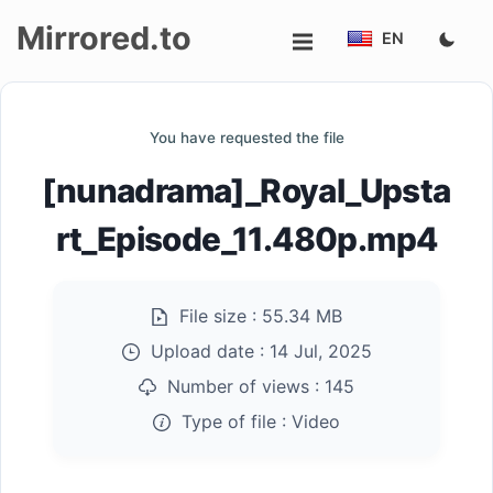
Mirrored.to
EN
Upload
You have requested the file
Login/Sign
[nunadrama]_Royal_Upsta
up
rt_Episode_11.480p.mp4
File size :
55.34 MB
Upload date :
14 Jul, 2025
Number of views :
145
Type of file :
Video