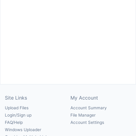
Site Links
My Account
Upload Files
Account Summary
Login/Sign up
File Manager
FAQ/Help
Account Settings
Windows Uploader