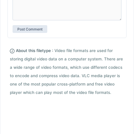
About this filetype :
Video file formats are used for
storing digital video data on a computer system. There are
a wide range of video formats, which use different codecs
to encode and compress video data. VLC media player is
one of the most popular cross-platform and free video
player which can play most of the video file formats.