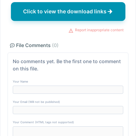
Click to view the download links
Report inappropriate content
File Comments
(0)
No comments yet. Be the first one to comment
on this file.
Your Name
Your Email (Will not be published)
Your Comment (HTML tags not supported)