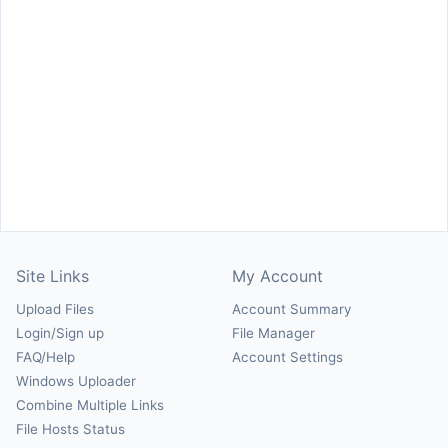
Site Links
My Account
Upload Files
Account Summary
Login/Sign up
File Manager
FAQ/Help
Account Settings
Windows Uploader
Combine Multiple Links
File Hosts Status