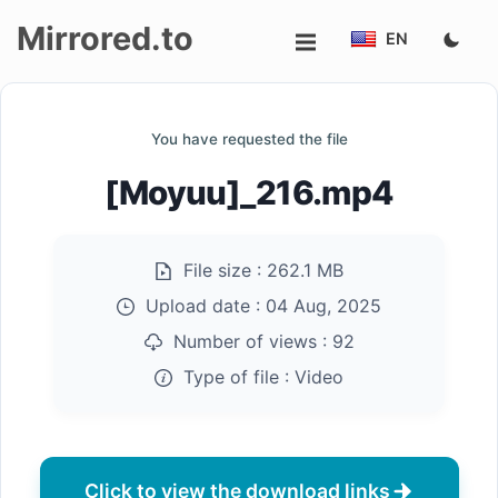
Mirrored.to
EN
Upload
You have requested the file
Login/Sign
[Moyuu]_216.mp4
up
File size :
262.1 MB
Upload date :
04 Aug, 2025
Number of views :
92
Type of file :
Video
Click to view the download links