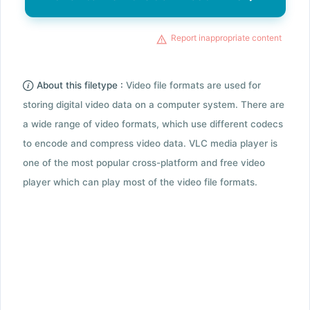
Report inappropriate content
About this filetype :
Video file formats are used for
storing digital video data on a computer system. There are
a wide range of video formats, which use different codecs
to encode and compress video data. VLC media player is
one of the most popular cross-platform and free video
player which can play most of the video file formats.