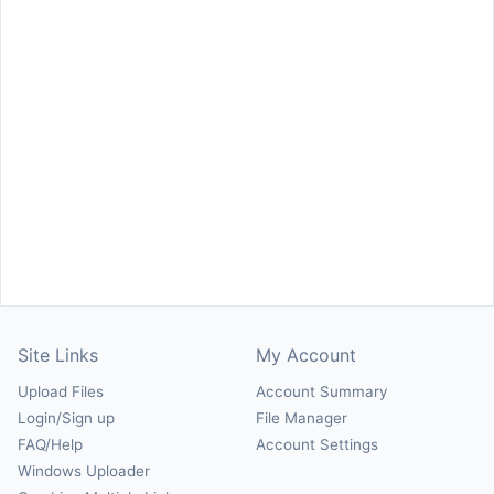
Site Links
My Account
Upload Files
Account Summary
Login/Sign up
File Manager
FAQ/Help
Account Settings
Windows Uploader