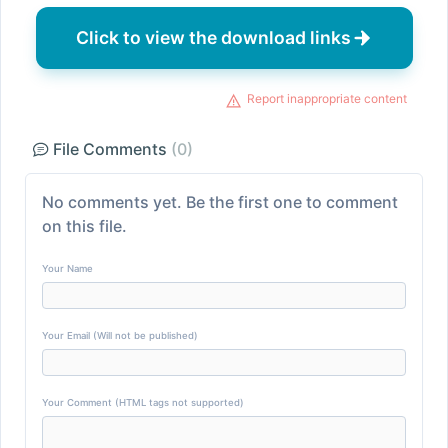
Click to view the download links
Report inappropriate content
File Comments
(0)
No comments yet. Be the first one to comment
on this file.
Your Name
Your Email (Will not be published)
Your Comment (HTML tags not supported)