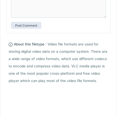
About this filetype :
Video file formats are used for
storing digital video data on a computer system. There are
a wide range of video formats, which use different codecs
to encode and compress video data. VLC media player is
one of the most popular cross-platform and free video
player which can play most of the video file formats.