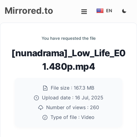
Mirrored.to
EN
Upload
You have requested the file
Login/Sign
[nunadrama]_Low_Life_E0
up
1.480p.mp4
File size :
167.3 MB
Upload date :
16 Jul, 2025
Number of views :
260
Type of file :
Video