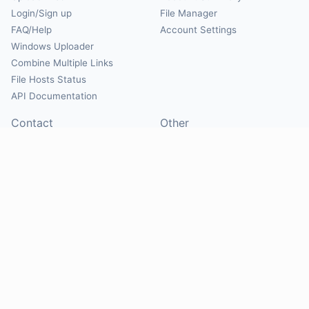
Login/Sign up
File Manager
FAQ/Help
Account Settings
Windows Uploader
Combine Multiple Links
File Hosts Status
API Documentation
Contact
Other
Contact Us
About
Suggest Hosts
Terms of Service
Report Abuse
Privacy Policy
Social
@Mirrorcreator