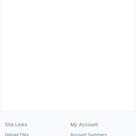
Site Links
My Account
Upload Files
Account Summary