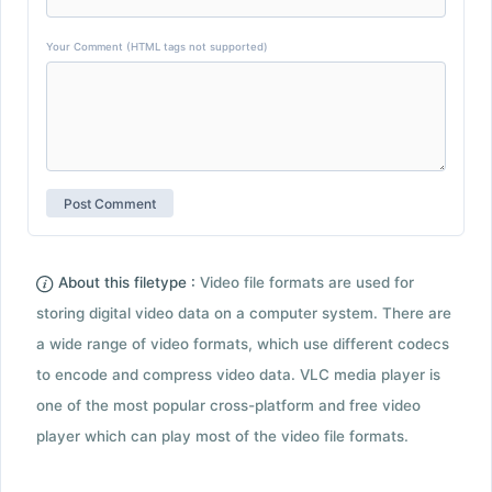
Your Comment (HTML tags not supported)
About this filetype :
Video file formats are used for
storing digital video data on a computer system. There are
a wide range of video formats, which use different codecs
to encode and compress video data. VLC media player is
one of the most popular cross-platform and free video
player which can play most of the video file formats.