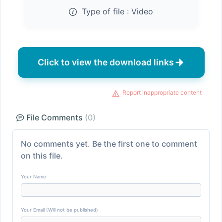
Type of file :
Video
Click to view the download links
Report inappropriate content
File Comments
(0)
No comments yet. Be the first one to comment
on this file.
Your Name
Your Email (Will not be published)