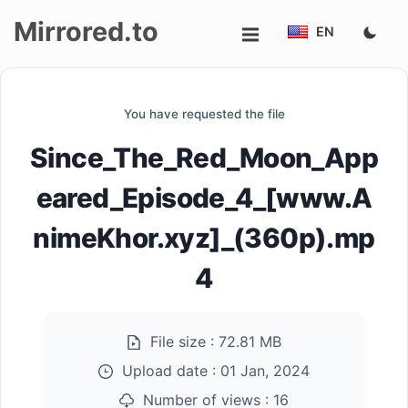
Mirrored.to
EN
Upload
You have requested the file
Login/Sign
Since_The_Red_Moon_App
up
eared_Episode_4_[www.A
nimeKhor.xyz]_(360p).mp
4
File size :
72.81 MB
Upload date :
01 Jan, 2024
Number of views :
16