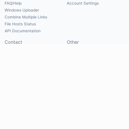
FAQ/Help
Account Settings
Windows Uploader
Combine Multiple Links
File Hosts Status
API Documentation
Contact
Other
Contact Us
About
Suggest Hosts
Terms of Service
Report Abuse
Privacy Policy
Social
@Mirrorcreator