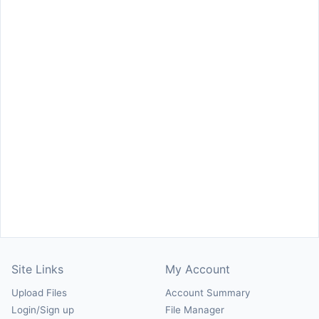
Site Links
My Account
Upload Files
Account Summary
Login/Sign up
File Manager