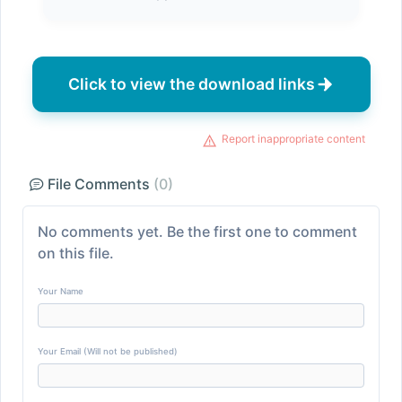
Click to view the download links
Report inappropriate content
File Comments
(0)
No comments yet. Be the first one to comment
on this file.
Your Name
Your Email (Will not be published)