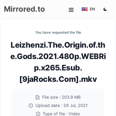
Mirrored.to
EN
Upload
You have requested the file
Login/Sign
Leizhenzi.The.Origin.of.th
up
e.Gods.2021.480p.WEBRi
p.x265.Esub.
[9jaRocks.Com].mkv
File size :
203.9 MB
Upload date :
29 Jul, 2021
Type of file :
Video