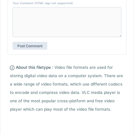
Your Comment (HTML tags not supported)
About this filetype :
Video file formats are used for
storing digital video data on a computer system. There are
a wide range of video formats, which use different codecs
to encode and compress video data. VLC media player is
one of the most popular cross-platform and free video
player which can play most of the video file formats.