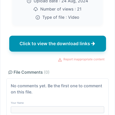
Upload date :
24 Aug, 2024
Number of views :
21
Type of file :
Video
Click to view the download links
Report inappropriate content
File Comments
(0)
No comments yet. Be the first one to comment
on this file.
Your Name