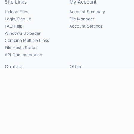
Site Links
My Account
Upload Files
Account Summary
Login/Sign up
File Manager
FAQ/Help
Account Settings
Windows Uploader
Combine Multiple Links
File Hosts Status
API Documentation
Contact
Other
Contact Us
About
Suggest Hosts
Terms of Service
Report Abuse
Privacy Policy
Social
@Mirrorcreator