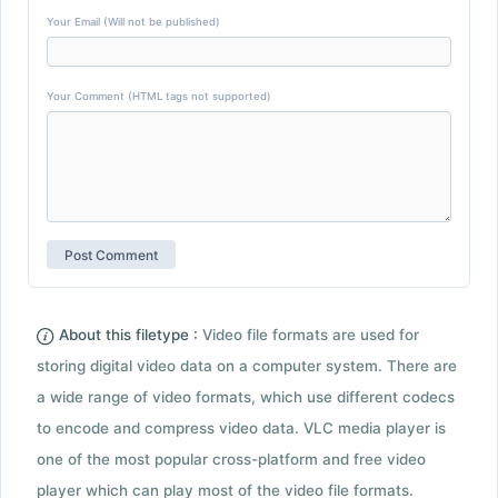
Your Email (Will not be published)
Your Comment (HTML tags not supported)
About this filetype :
Video file formats are used for
storing digital video data on a computer system. There are
a wide range of video formats, which use different codecs
to encode and compress video data. VLC media player is
one of the most popular cross-platform and free video
player which can play most of the video file formats.