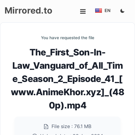
Mirrored.to
EN
Upload
You have requested the file
Login/Sign
The_First_Son-In-
up
Law_Vanguard_of_All_Tim
e_Season_2_Episode_41_[
www.AnimeKhor.xyz]_(48
0p).mp4
File size :
76.1 MB