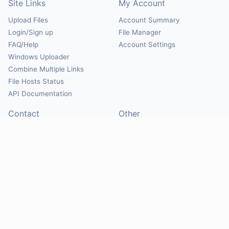
Site Links
My Account
Upload Files
Account Summary
Login/Sign up
File Manager
FAQ/Help
Account Settings
Windows Uploader
Combine Multiple Links
File Hosts Status
API Documentation
Contact
Other
Contact Us
About
Suggest Hosts
Terms of Service
Report Abuse
Privacy Policy
Social
@Mirrorcreator