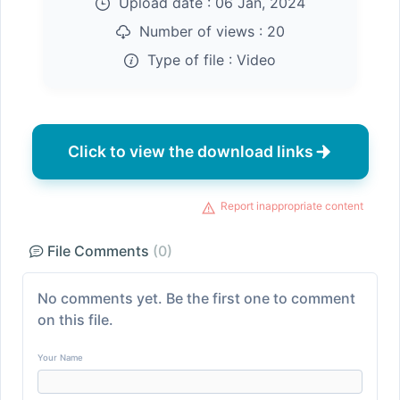
Upload date :
06 Jan, 2024
Number of views :
20
Type of file :
Video
Click to view the download links
Report inappropriate content
File Comments
(0)
No comments yet. Be the first one to comment
on this file.
Your Name