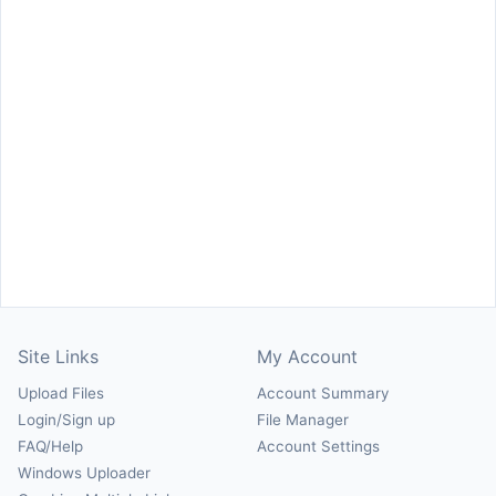
Site Links
My Account
Upload Files
Account Summary
Login/Sign up
File Manager
FAQ/Help
Account Settings
Windows Uploader