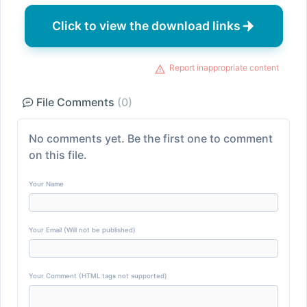
Click to view the download links
Report inappropriate content
File Comments
(0)
No comments yet. Be the first one to comment
on this file.
Your Name
Your Email (Will not be published)
Your Comment (HTML tags not supported)