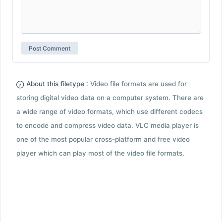
About this filetype :
Video file formats are used for
storing digital video data on a computer system. There are
a wide range of video formats, which use different codecs
to encode and compress video data. VLC media player is
one of the most popular cross-platform and free video
player which can play most of the video file formats.