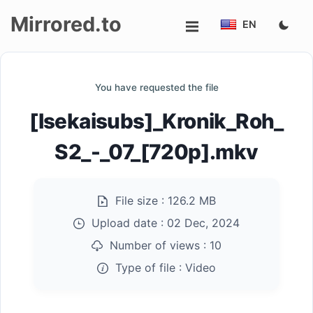
Mirrored.to
EN
Upload
You have requested the file
Login/Sign
[Isekaisubs]_Kronik_Roh_
up
S2_-_07_[720p].mkv
File size :
126.2 MB
Upload date :
02 Dec, 2024
Number of views :
10
Type of file :
Video