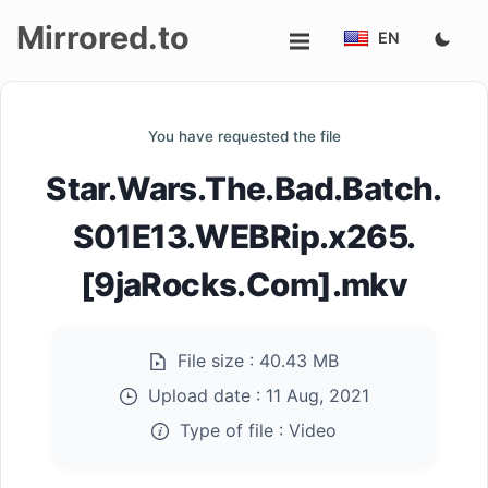
Mirrored.to
EN
Upload
You have requested the file
Login/Sign
Star.Wars.The.Bad.Batch.
up
S01E13.WEBRip.x265.
[9jaRocks.Com].mkv
File size :
40.43 MB
Upload date :
11 Aug, 2021
Type of file :
Video