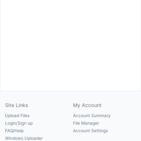
Site Links
My Account
Upload Files
Account Summary
Login/Sign up
File Manager
FAQ/Help
Account Settings
Windows Uploader