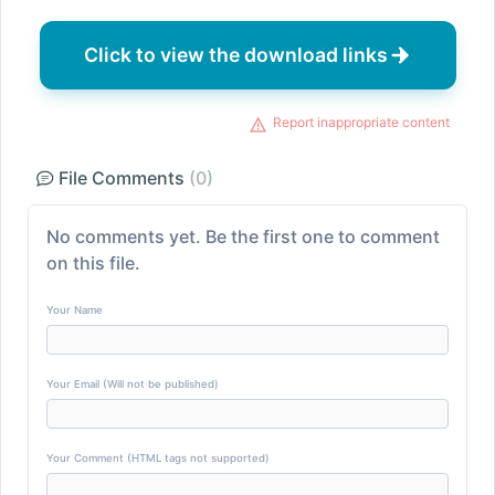
Click to view the download links
Report inappropriate content
File Comments
(0)
No comments yet. Be the first one to comment
on this file.
Your Name
Your Email (Will not be published)
Your Comment (HTML tags not supported)