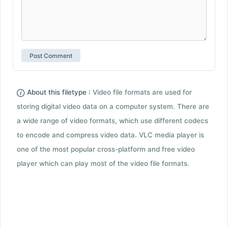
About this filetype :
Video file formats are used for
storing digital video data on a computer system. There are
a wide range of video formats, which use different codecs
to encode and compress video data. VLC media player is
one of the most popular cross-platform and free video
player which can play most of the video file formats.