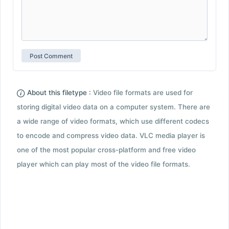
About this filetype :
Video file formats are used for
storing digital video data on a computer system. There are
a wide range of video formats, which use different codecs
to encode and compress video data. VLC media player is
one of the most popular cross-platform and free video
player which can play most of the video file formats.