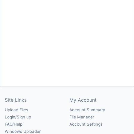
Site Links
My Account
Upload Files
Account Summary
Login/Sign up
File Manager
FAQ/Help
Account Settings
Windows Uploader