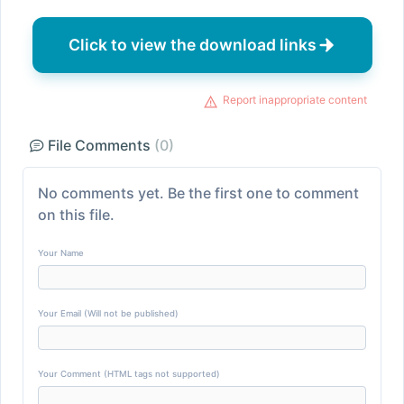
Click to view the download links
Report inappropriate content
File Comments
(0)
No comments yet. Be the first one to comment
on this file.
Your Name
Your Email (Will not be published)
Your Comment (HTML tags not supported)