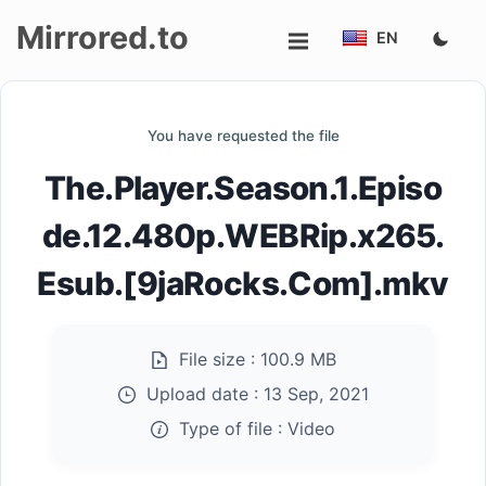
Mirrored.to
EN
Upload
You have requested the file
Login/Sign
The.Player.Season.1.Episo
up
de.12.480p.WEBRip.x265.
Esub.[9jaRocks.Com].mkv
File size :
100.9 MB
Upload date :
13 Sep, 2021
Type of file :
Video