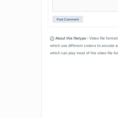
About this filetype :
Video file forma
which use different codecs to encode a
which can play most of the video file fo