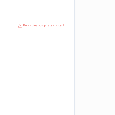
Report inappropriate content