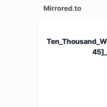
Mirrored.to
Upload
Login/Sign
Ten_Thousand_Wo
up
45]