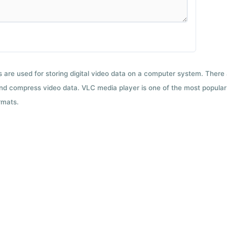
ts are used for storing digital video data on a computer system. There
nd compress video data. VLC media player is one of the most popular 
rmats.