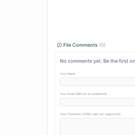
File Comments
(0)
No comments yet. Be the first on
Your Name
Your Email (Will not be published)
Your Comment (HTML tags not supported)