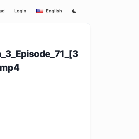
ad
Login
English
_3_Episode_71_[3
.mp4