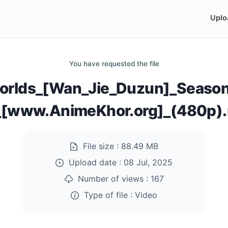
Uplo
You have requested the file
rlds_[Wan_Jie_Duzun]_Season
_[www.AnimeKhor.org]_(480p)
File size :
88.49 MB
Upload date :
08 Jul, 2025
Number of views :
167
Type of file :
Video