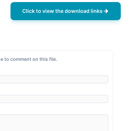
Click to view the download links
e to comment on this file.