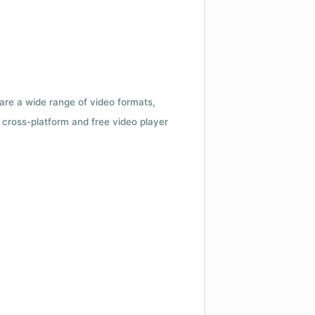
 are a wide range of video formats,
cross-platform and free video player