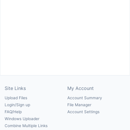
Site Links
My Account
Upload Files
Account Summary
Login/Sign up
File Manager
FAQ/Help
Account Settings
Windows Uploader
Combine Multiple Links