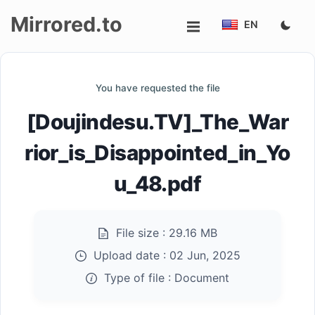
Mirrored.to
EN
Upload
You have requested the file
Login/Sign
[Doujindesu.TV]_The_War
up
rior_is_Disappointed_in_Yo
u_48.pdf
File size :
29.16 MB
Upload date :
02 Jun, 2025
Type of file :
Document