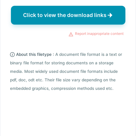
Click to view the download links
Report inappropriate content
About this filetype :
A document file format is a text or
binary file format for storing documents on a storage
media. Most widely used document file formats include
pdf, doc, odt etc. Their file size vary depending on the
embedded graphics, compression methods used etc.