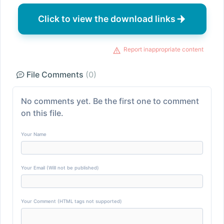
Click to view the download links
Report inappropriate content
File Comments
(0)
No comments yet. Be the first one to comment
on this file.
Your Name
Your Email (Will not be published)
Your Comment (HTML tags not supported)