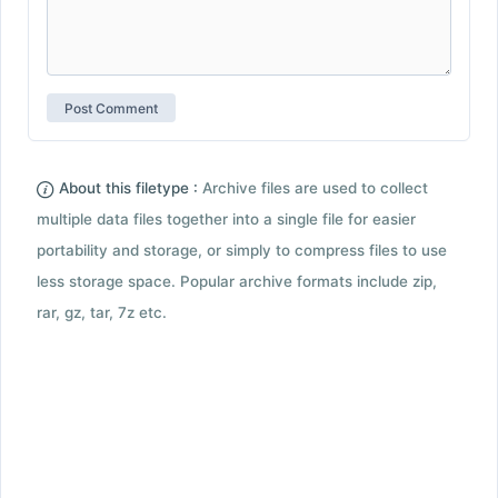
About this filetype :
Archive files are used to collect
multiple data files together into a single file for easier
portability and storage, or simply to compress files to use
less storage space. Popular archive formats include zip,
rar, gz, tar, 7z etc.