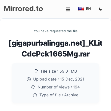
Mirrored.to
EN
Upload
You have requested the file
Login/Sign
[gigapurbalingga.net]_KLit
up
CdcPck1665Mg.rar
File size :
59.01 MB
Upload date :
15 Dec, 2021
Number of views :
194
Type of file :
Archive