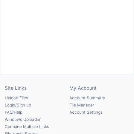
Site Links
My Account
Upload Files
Account Summary
Login/Sign up
File Manager
FAQ/Help
Account Settings
Windows Uploader
Combine Multiple Links
File Hosts Status